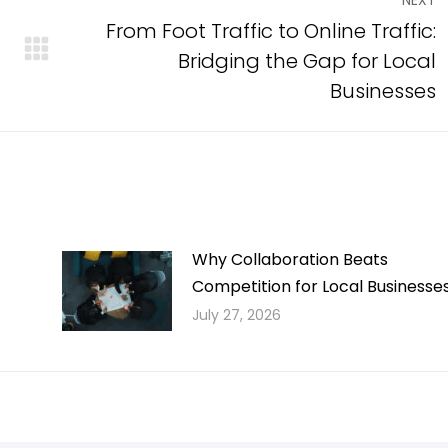
NEXT
From Foot Traffic to Online Traffic:
Bridging the Gap for Local
Next
post:
Businesses
Why Collaboration Beats
Competition for Local Businesse
July 27, 2026