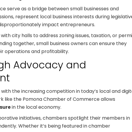
e serve as a bridge between small businesses and
ions, represent local business interests during legislativ
disproportionately impact entrepreneurs.
th city halls to address zoning issues, taxation, or perm
nding together, small business owners can ensure they
ir operations and profitability.
ough Advocacy and
nt
lly with the increasing competition in today’s local and digit
ork like the Pomona Chamber of Commerce allows
sure
in the local economy.
rative initiatives, chambers spotlight their members in
ndently. Whether it’s being featured in chamber