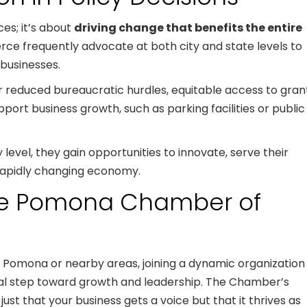
ces; it’s about
driving change that benefits the entire
e frequently advocate at both city and state levels to
 businesses.
or reduced bureaucratic hurdles, equitable access to gran
port business growth, such as parking facilities or public
evel, they gain opportunities to innovate, serve their
rapidly changing economy.
the Pomona Chamber of
n Pomona or nearby areas, joining a dynamic organization
l step toward growth and leadership. The Chamber’s
ust that your business gets a voice but that it thrives as