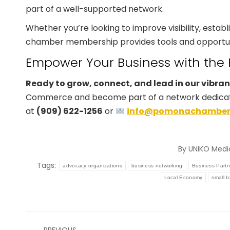
part of a well-supported network.
Whether you’re looking to improve visibility, establi
chamber membership provides tools and opportunit
Empower Your Business with t
Ready to grow, connect, and lead in our vibra
Commerce and become part of a network dedicated
at
(909) 622-1256
or
info@pomonachamber
By
UNIKO Medi
Tags:
advocacy organizations
business networking
Business Partn
Local Economy
small 
Post