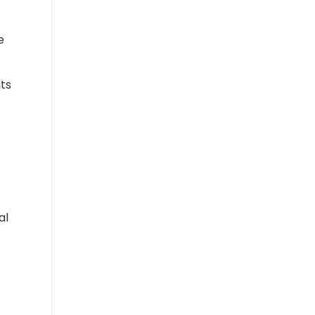
e
its
al