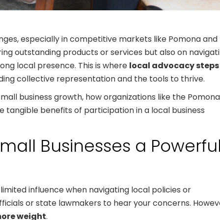
nges, especially in competitive markets like Pomona and
ring outstanding products or services but also on navigat
rong local presence. This is where
local advocacy steps
iding collective representation and the tools to thrive.
 small business growth, how organizations like the Pomona
angible benefits of participation in a local business
mall Businesses a Powerfu
limited influence when navigating local policies or
y officials or state lawmakers to hear your concerns. Howev
more weight
.