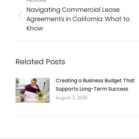
PREVIOUS
navigation
Navigating Commercial Lease
Agreements in California: What to
Previous
post:
Know
Related Posts
Creating a Business Budget That
Supports Long-Term Success
August 3, 2026