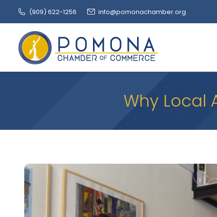
(909‌) 622-1256
info@pomonachamber.org
Why Local 