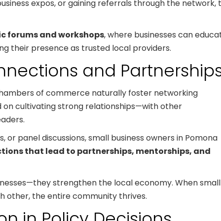
 business expos, or gaining referrals through the network, 
ic forums and workshops
, where businesses can educa
ng their presence as trusted local providers.
nnections and Partnership
 chambers of commerce naturally foster networking
 on cultivating strong relationships—with other
eaders.
 or panel discussions, small business owners in Pomona
tions that lead to partnerships, mentorships, and
businesses—they strengthen the local economy. When small
 other, the entire community thrives.
n in Policy Decisions