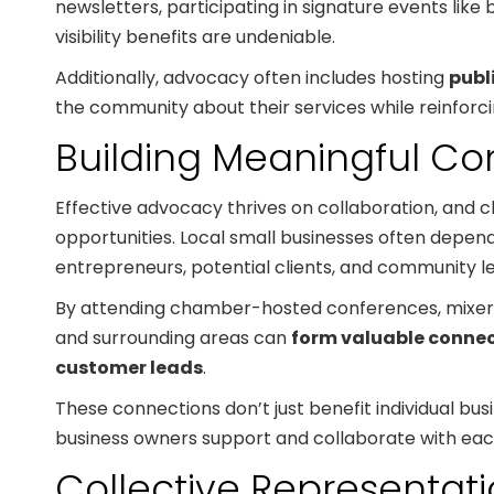
newsletters, participating in signature events like
visibility benefits are undeniable.
Additionally, advocacy often includes hosting
publ
the community about their services while reinforci
Building Meaningful Co
Effective advocacy thrives on collaboration, and
opportunities. Local small businesses often depend
entrepreneurs, potential clients, and community l
By attending chamber-hosted conferences, mixers,
and surrounding areas can
form valuable connec
customer leads
.
These connections don’t just benefit individual 
business owners support and collaborate with each
Collective Representatio