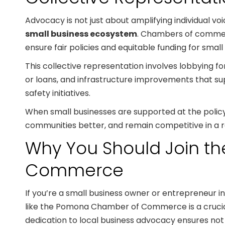
Advocacy is not just about amplifying individual voi
small business ecosystem
. Chambers of commerc
ensure fair policies and equitable funding for small
This collective representation involves lobbying f
or loans, and infrastructure improvements that sup
safety initiatives.
When small businesses are supported at the policy l
communities better, and remain competitive in a 
Why You Should Join 
Commerce
If you’re a small business owner or entrepreneur i
like the Pomona Chamber of Commerce is a crucia
dedication to local business advocacy ensures not j