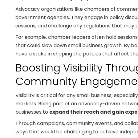
Advocacy organizations like chambers of commerc
government agencies. They engage in policy discuss
sessions, and challenge any regulations that may 
For example, chamber leaders often hold sessions wi
that could slow down small business growth. By ba
have a stake in shaping the policies that affect the
Boosting Visibility Thr
Community Engageme
Visibility is critical for any small business, especia
markets. Being part of an advocacy-driven netw
businesses to
expand their reach and gain expo
Through campaigns, community events, and collabo
ways that would be challenging to achieve indepe