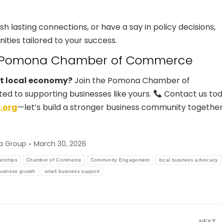
sh lasting connections, or have a say in policy decisions,
ies tailored to your success.
he Pomona Chamber of Commerce
nt local economy?
Join the Pomona Chamber of
 to supporting businesses like yours.
Contact us to
.org
—let’s build a stronger business community together
a Group
March 30, 2026
erships
Chamber of Commerce
Community Engagement
local business advocacy
business growth
small business support