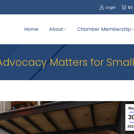
Login
$
0
Home
About
Chamber Membership
Advocacy Matters for Small
Ma
3
202