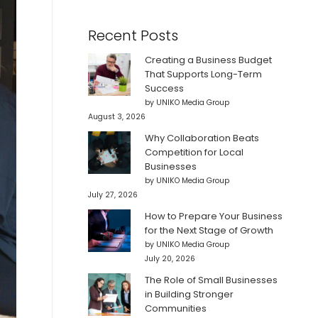
Recent Posts
Creating a Business Budget
That Supports Long-Term
Success
by UNIKO Media Group
August 3, 2026
Why Collaboration Beats
Competition for Local
Businesses
by UNIKO Media Group
July 27, 2026
How to Prepare Your Business
for the Next Stage of Growth
by UNIKO Media Group
July 20, 2026
The Role of Small Businesses
in Building Stronger
Communities