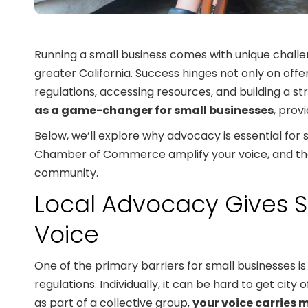
Running a small business comes with unique challe
greater California. Success hinges not only on offe
regulations, accessing resources, and building a st
as a game-changer for small businesses
, prov
Below, we’ll explore why advocacy is essential for
Chamber of Commerce amplify your voice, and the t
community.
Local Advocacy Gives S
Voice
One of the primary barriers for small businesses is 
regulations. Individually, it can be hard to get cit
as part of a collective group,
your voice carries 