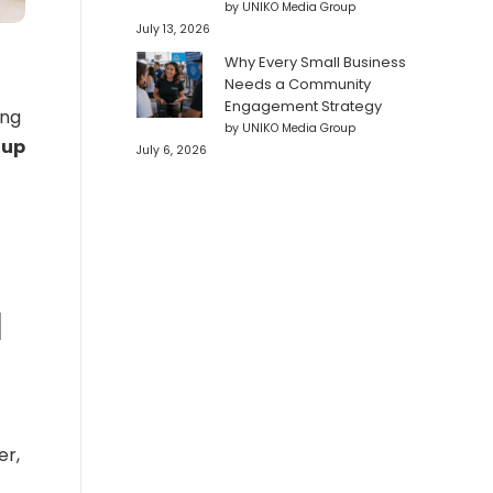
by UNIKO Media Group
July 13, 2026
Why Every Small Business
Needs a Community
Engagement Strategy
ing
by UNIKO Media Group
 up
July 6, 2026
l
er,