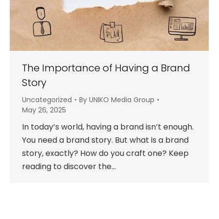
The Importance of Having a Brand
Story
Uncategorized
By
UNIKO Media Group
May 26, 2025
In today’s world, having a brand isn’t enough.
You need a brand story. But what is a brand
story, exactly? How do you craft one? Keep
reading to discover the…