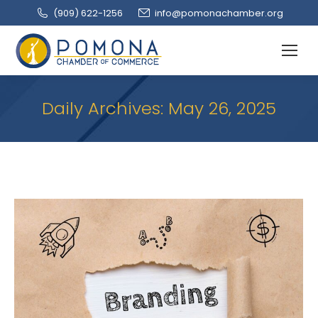
(909‌) 622-1256
info@pomonachamber.org
Daily Archives:
May 26, 2025