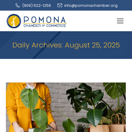
(909‌) 622-1256
info@pomonachamber.org
Daily Archives:
August 25, 2025