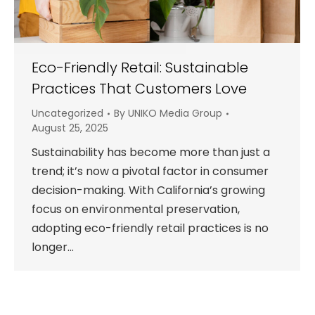
Eco-Friendly Retail: Sustainable
Practices That Customers Love
Uncategorized
By
UNIKO Media Group
August 25, 2025
Sustainability has become more than just a
trend; it’s now a pivotal factor in consumer
decision-making. With California’s growing
focus on environmental preservation,
adopting eco-friendly retail practices is no
longer…