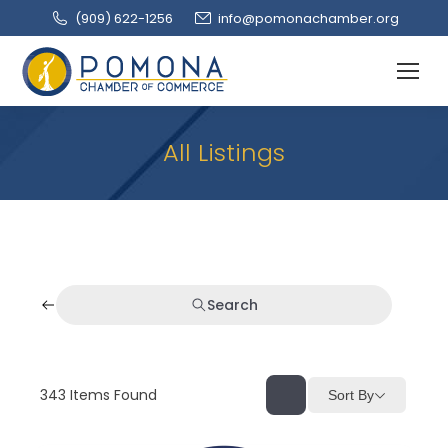
(909‌) 622-1256
info@pomonachamber.org
All Listings
Search
343
Items Found
Sort By