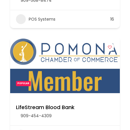
909-568-8474
POS Systems
16
POPULAR
LifeStream Blood Bank
909-454-4309