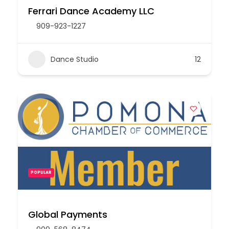
Ferrari Dance Academy LLC
909-923-1227
Dance Studio
12
POPULAR
Global Payments