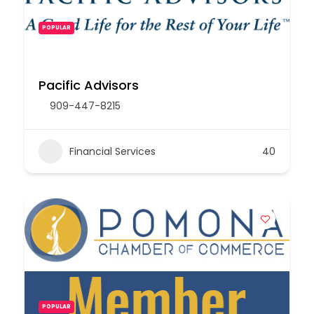
POPULAR
Pacific Advisors
909-447-8215
Financial Services
40
POPULAR