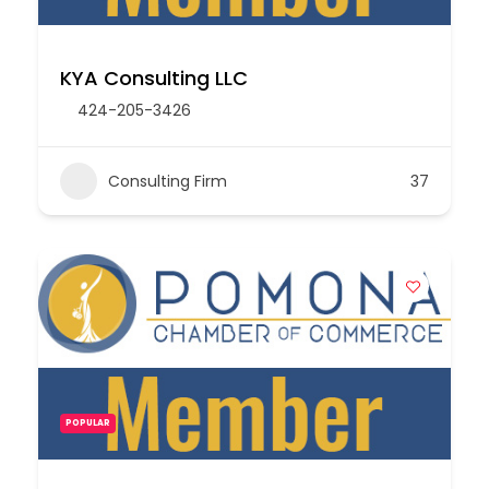
KYA Consulting LLC
424-205-3426
Consulting Firm
37
POPULAR