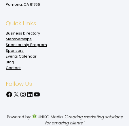
Pomona, CA 91766
Quick Links
Business Directory
Memberships
Sponsorship Program
Sponsors
Events Calendar
Blog
Contact
Follow Us
Facebook
X
Instagram
LinkedIn
YouTube
Powered by:
UNIKO Media
"Creating marketing solutions
for amazing clients."