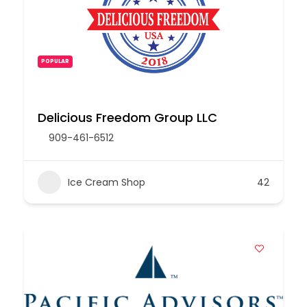
POPULAR
Delicious Freedom Group LLC
909-461-6512
Ice Cream Shop
42