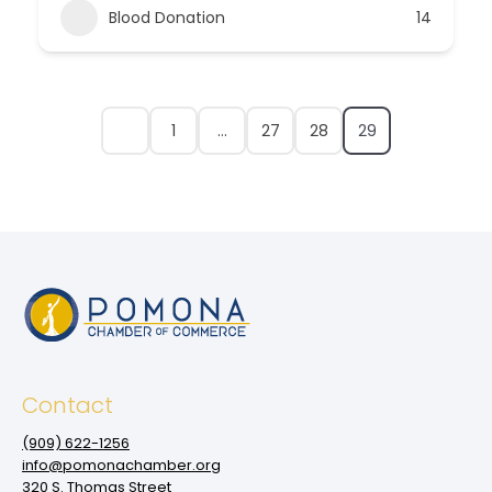
Blood Donation
14
1
…
27
28
29
Contact
(909‌) 622-1256
info@pomonachamber.org
320 S. Thomas Street