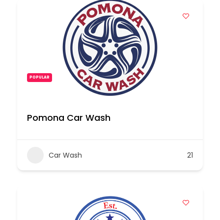
POPULAR
Pomona Car Wash
Car Wash
21