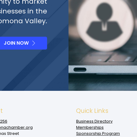
ity to market
sinesses in the
omona Valley.
JOIN NOW
t
Quick Links
1256
Business Directory
nachamber.org
Memberships
mas Street
Sponsorship Program