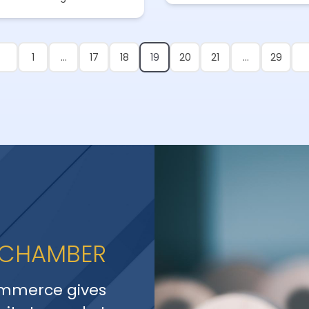
1
…
17
18
19
20
21
…
29
 CHAMBER
mmerce gives