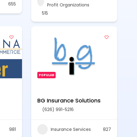
655
Profit Organizations
515
POPULAR
BG Insurance Solutions
(626) 991-5216
981
Insurance Services
827