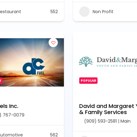
estaurant
552
Non Profit
R
POPULAR
ls Inc.
David and Margaret 
& Family Services
) 767-0079
(909) 593-2581 | Main
Automotive
562