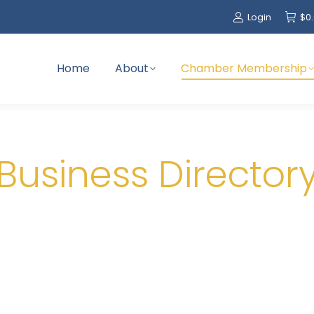
Login
$
0
Home
About
Chamber Membership
Business Director
Greetings Members!