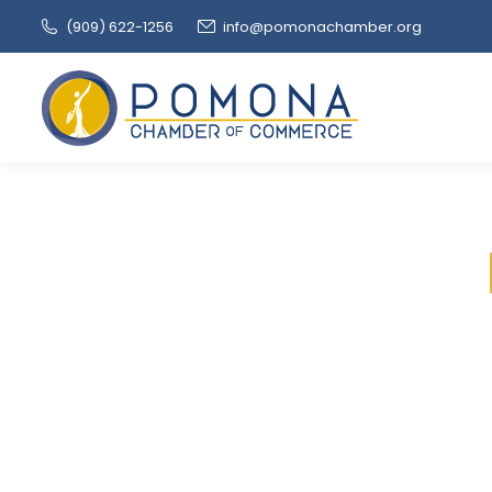
(909‌) 622-1256
info@pomonachamber.org