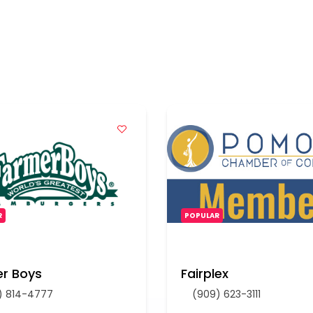
R
POPULAR
r Boys
Fairplex
) 814-4777
(909) 623-3111