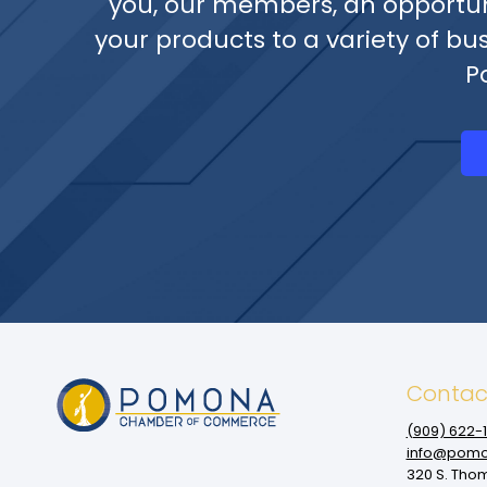
you, our members, an opportun
your products to a variety of bu
P
Contac
(909‌) 622-
info@pomo
320 S. Tho