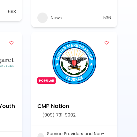
693
News
536
POPULAR
Youth
CMP Nation
(909) 731-9002
Service Providers and Non-