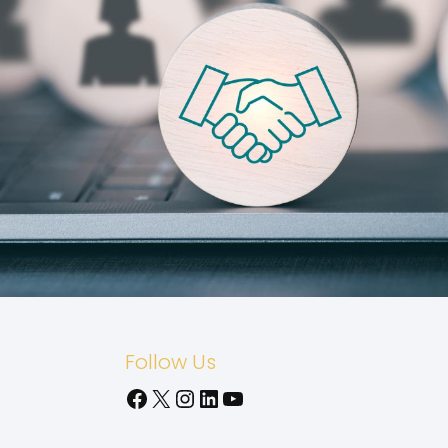
Follow Us
Facebook
X
Instagram
LinkedIn
YouTube