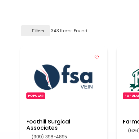
343
Items Found
Filters
POPULAR
POPULA
Foothill Surgical
Farme
Associates
(626
(909) 398-4895