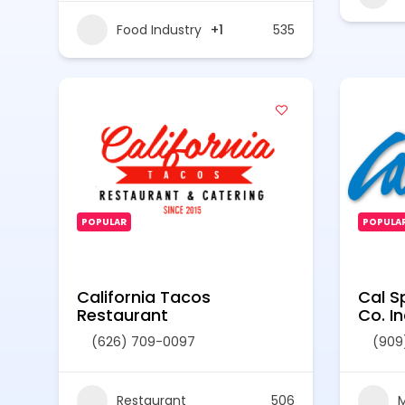
Food Industry
+1
535
POPULAR
POPULA
California Tacos
Cal S
Restaurant
Co. In
(626) 709-0097
(909
Restaurant
506
M