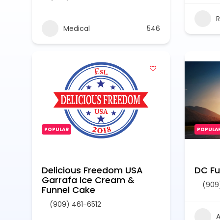
R
Medical
546
POPULAR
POPULA
Delicious Freedom USA
DC Fue
Garrafa Ice Cream &
(909
Funnel Cake
(909) 461-6512