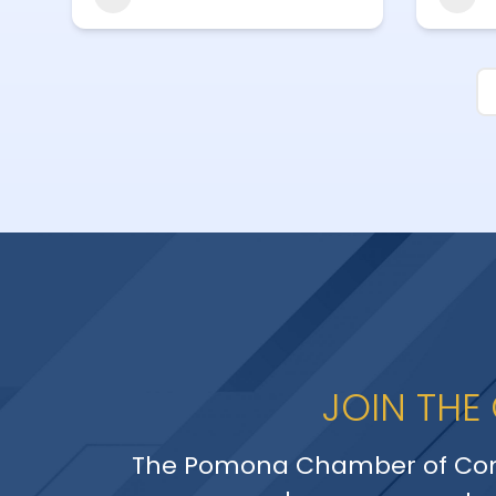
JOIN THE
The Pomona Chamber of Co