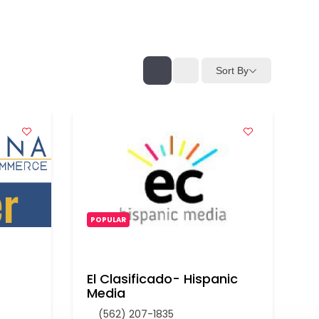
Sort By
POPULAR
El Clasificado- Hispanic
Media
(562) 207-1835