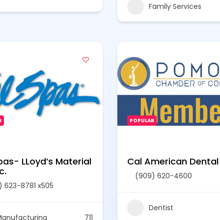
Family Services
R
POPULAR
pas- LLoyd’s Material
Cal American Dental
c.
(909) 620-4600
) 623-8781 x505
Dentist
anufacturing
711