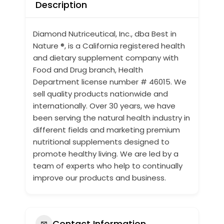
Description
Diamond Nutriceutical, Inc., dba Best in
Nature ®, is a California registered health
and dietary supplement company with
Food and Drug branch, Health
Department license number # 46015. We
sell quality products nationwide and
internationally.
Over 30 years
, we have
been serving the natural health industry in
different fields and marketing premium
nutritional supplements designed to
promote healthy living. We are led by a
team of experts who help to continually
improve our products and business.
Contact Information