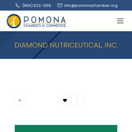
(909‌) 622-1256
info@pomonachamber.org
DIAMOND NUTRICEUTICAL, INC.