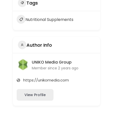
Tags
Nutritional Supplements
Author Info
UNIKO Media Group
Member since 2 years ago
https://unikomedia.com
View Profile