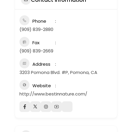
Phone
(909) 839-2880
Fax
(909) 839-2669
Address
3203 Pomona Blvd. #P, Pomona, CA
Website
http://www.bestinnature.com/