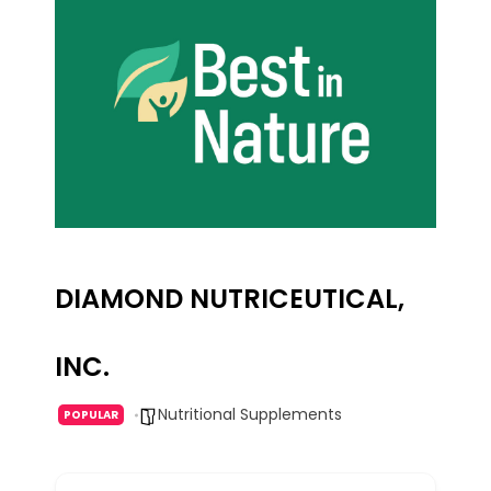
DIAMOND NUTRICEUTICAL,
INC.
Nutritional Supplements
POPULAR