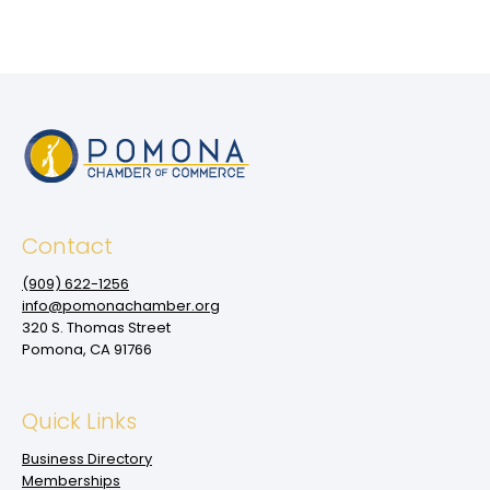
Contact
(909‌) 622-1256
info@pomonachamber.org
320 S. Thomas Street
Pomona, CA 91766
Quick Links
Business Directory
Memberships