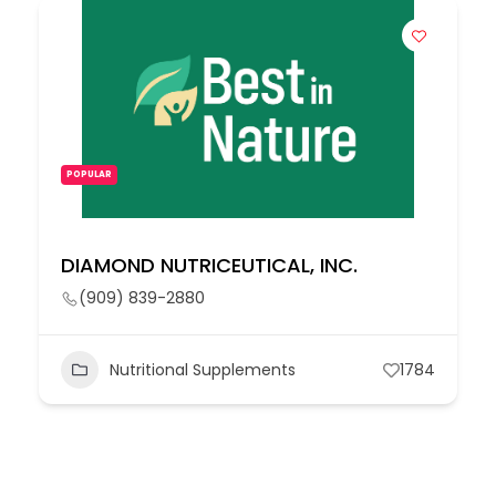
POPULAR
DIAMOND NUTRICEUTICAL, INC.
(909) 839-2880
Nutritional Supplements
1784