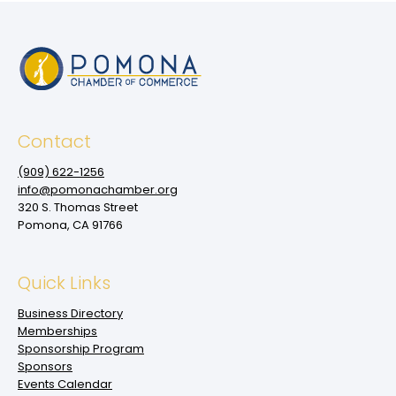
Contact
(909‌) 622-1256
info@pomonachamber.org
320 S. Thomas Street
Pomona, CA 91766
Quick Links
Business Directory
Memberships
Sponsorship Program
Sponsors
Events Calendar