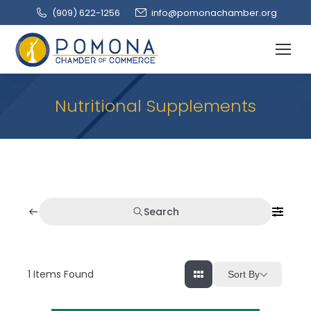
(909‌) 622-1256
info@pomonachamber.org
Nutritional Supplements
Search
1
Items Found
Sort By