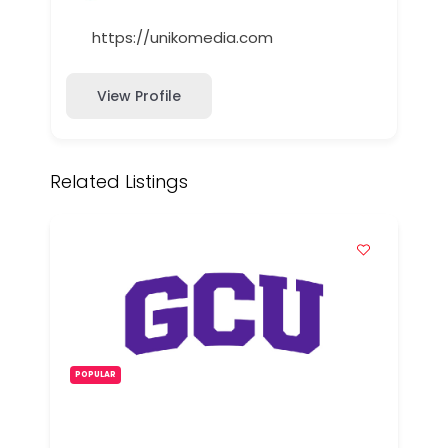
https://unikomedia.com
View Profile
Related Listings
POPULAR