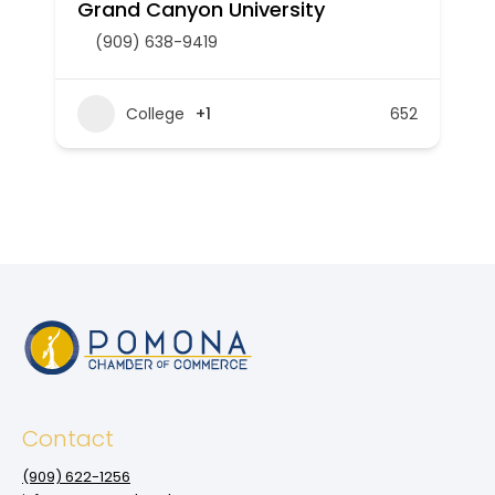
Grand Canyon University
(909) 638-9419
College
+1
652
Contact
(909‌) 622-1256