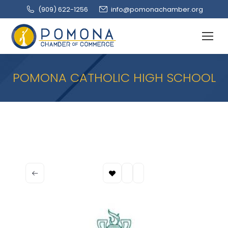
(909‌) 622-1256
info@pomonachamber.org
POMONA CATHOLIC HIGH SCHOOL