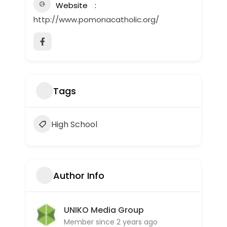
Website
http://www.pomonacatholic.org/
Tags
High School
Author Info
UNIKO Media Group
Member since 2 years ago