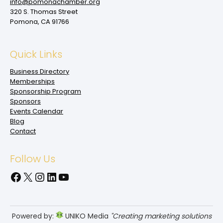
info@pomonachamber.org
320 S. Thomas Street
Pomona, CA 91766
Quick Links
Business Directory
Memberships
Sponsorship Program
Sponsors
Events Calendar
Blog
Contact
Follow Us
Facebook
X
Instagram
LinkedIn
YouTube
Powered by:
UNIKO Media
"Creating marketing solutions