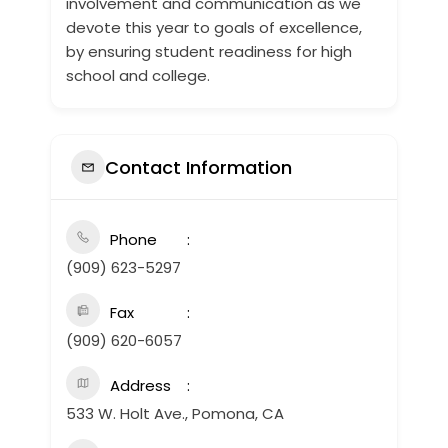
involvement and communication as we
devote this year to goals of excellence,
by ensuring student readiness for high
school and college.
Contact Information
Phone
(909) 623-5297
Fax
(909) 620-6057
Address
533 W. Holt Ave., Pomona, CA