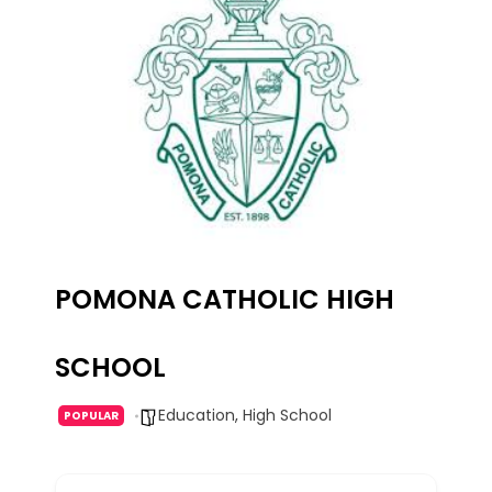
POMONA CATHOLIC HIGH
SCHOOL
Education
,
High School
POPULAR