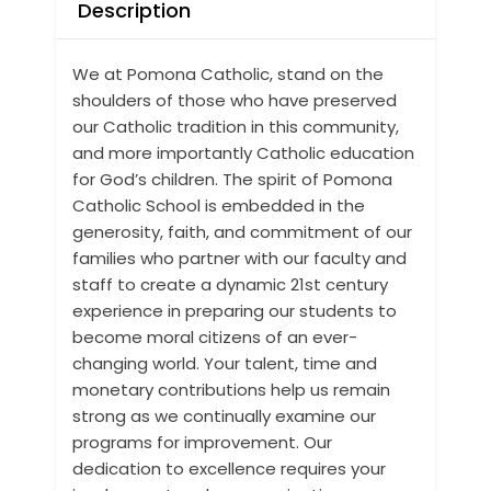
Description
We at Pomona Catholic, stand on the
shoulders of those who have preserved
our Catholic tradition in this community,
and more importantly Catholic education
for God’s children. The spirit of Pomona
Catholic School is embedded in the
generosity, faith, and commitment of our
families who partner with our faculty and
staff to create a dynamic 21st century
experience in preparing our students to
become moral citizens of an ever-
changing world. Your talent, time and
monetary contributions help us remain
strong as we continually examine our
programs for improvement. Our
dedication to excellence requires your