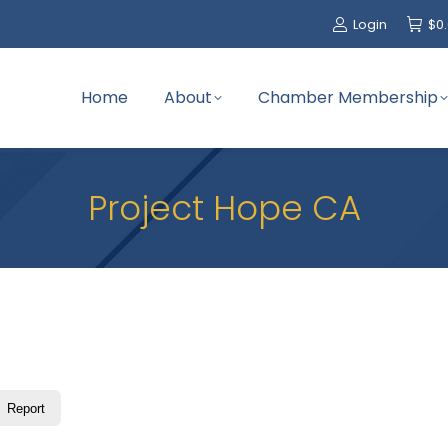
Login
$
0
Home
About
Chamber Membership
Project Hope CA
Report