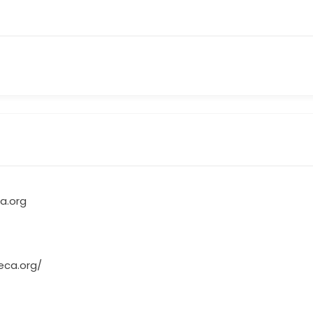
a.org
eca.org/