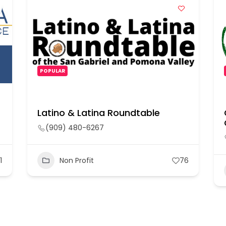
POPULAR
Latino & Latina Roundtable
(909) 480-6267
1
Non Profit
76