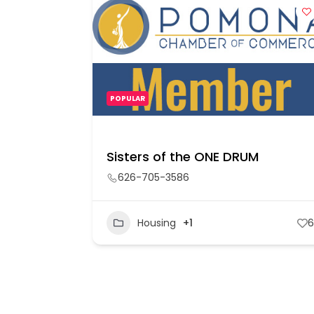
POPULAR
Sisters of the ONE DRUM
626-705-3586
60
Housing
+1
6