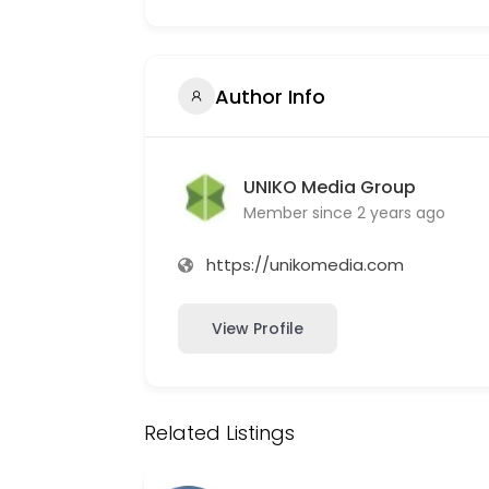
Author Info
UNIKO Media Group
Member since 2 years ago
https://unikomedia.com
View Profile
Related Listings