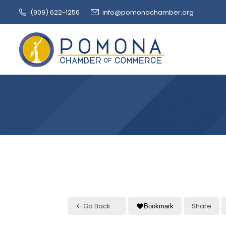
(909‌) 622-1256
info@pomonachamber.org
Go Back
Share
Bookmark