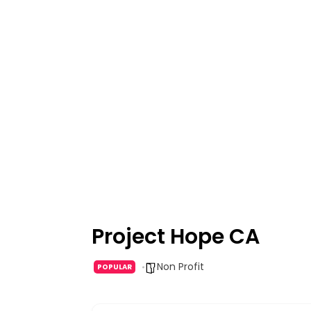
Project Hope CA
Non Profit
POPULAR