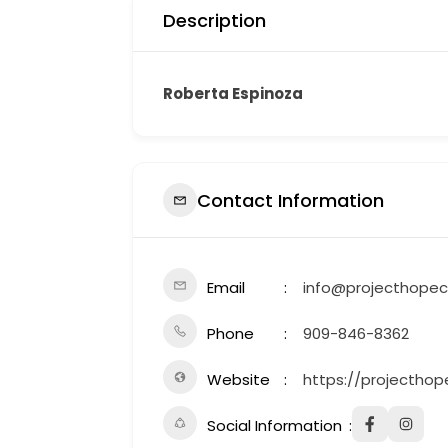
Description
Roberta Espinoza
Contact Information
Email
info@projecthopec
Phone
909-846-8362
Website
https://projecthop
Social Information