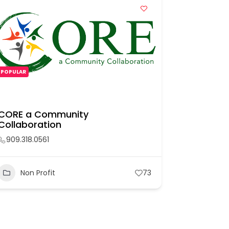
POPULAR
POPULAR
CORE a Community
Pomona P
Collaboration
909.957.
909.318.0561
Non P
Non Profit
73