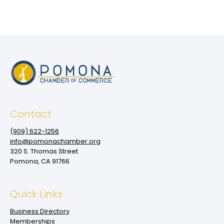
Contact
(909‌) 622-1256
info@pomonachamber.org
320 S. Thomas Street
Pomona, CA 91766
Quick Links
Business Directory
Memberships