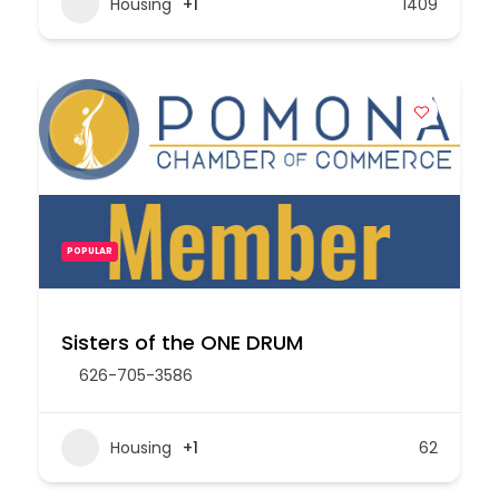
Housing
+1
1409
POPULAR
Sisters of the ONE DRUM
626-705-3586
Housing
+1
62