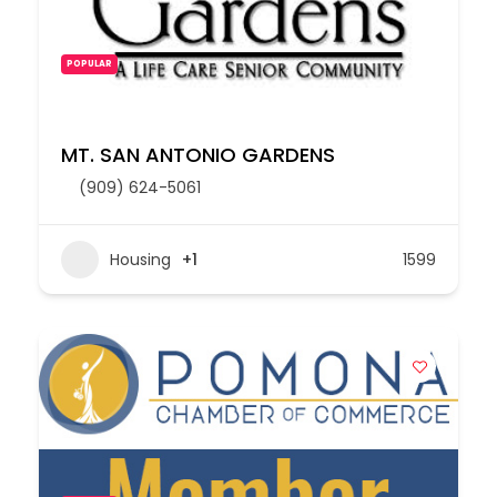
POPULAR
MT. SAN ANTONIO GARDENS
(909) 624-5061
Housing
+1
1599