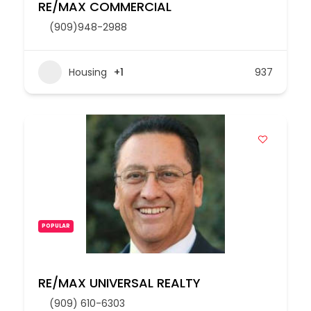
RE/MAX COMMERCIAL
(909)948-2988
Housing
+1
937
POPULAR
RE/MAX UNIVERSAL REALTY
(909) 610-6303