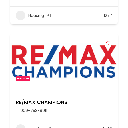
Housing
+1
1277
POPULAR
RE/MAX CHAMPIONS
909-753-8911