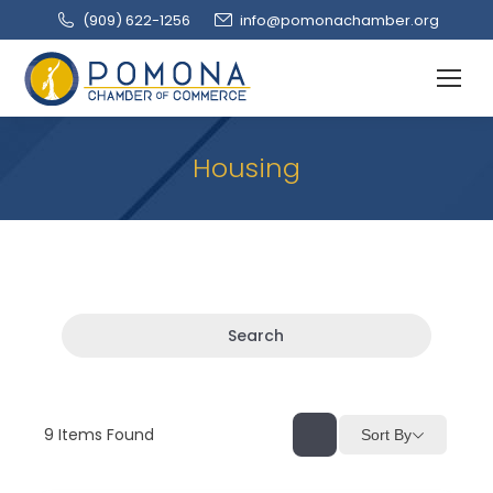
(909‌) 622-1256
info@pomonachamber.org
Housing
Search
9
Items Found
Sort By