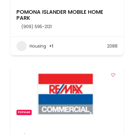
POMONA ISLANDER MOBILE HOME
PARK
(909) 595-2121
Housing
+1
2088
POPULAR