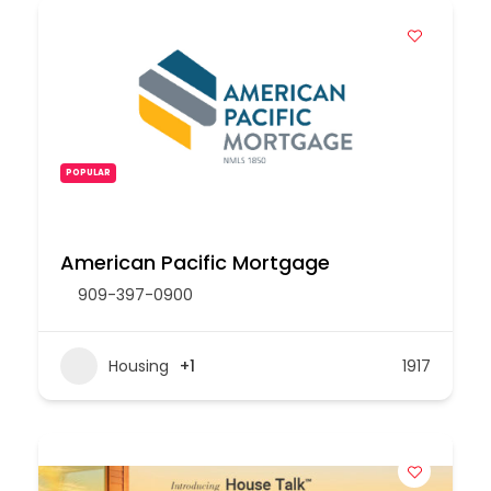
POPULAR
American Pacific Mortgage
909-397-0900
Housing
+1
1917