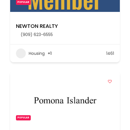
POPULAR
NEWTON REALTY
(909) 623-6555
Housing
+1
1461
POPULAR