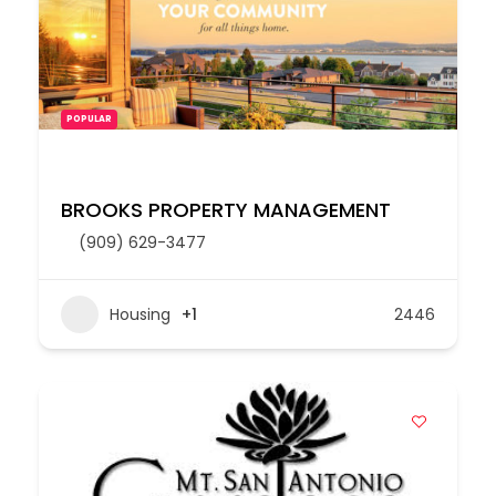
POPULAR
BROOKS PROPERTY MANAGEMENT
(909) 629-3477
Housing
+1
2446