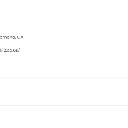
 Pomona, CA
k12.ca.us/