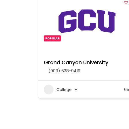
POPULAR
Grand Canyon University
(909) 638-9419
207
College
+1
65