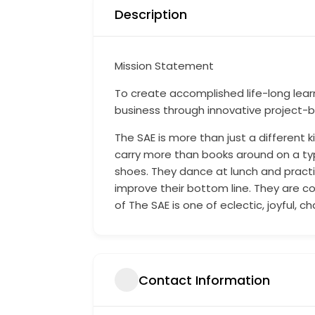
Description
Mission Statement
To create accomplished life-long lear
business through innovative project-b
The SAE is more than just a different k
carry more than books around on a typi
shoes. They dance at lunch and practic
improve their bottom line. They are c
of The SAE is one of eclectic, joyful, 
Contact Information