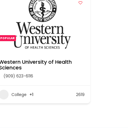
POPULAR
POPULAR
Western University of Health
UNIVERSI
Sciences
(909) 593
(909) 623-6116
Colle
College
+1
2619