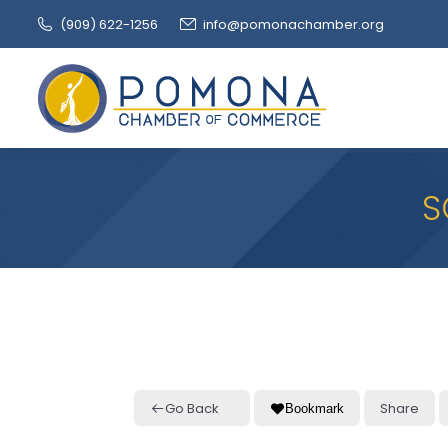
(909‌) 622-1256
info@pomonachamber.org
S
Go Back
Share
Bookmark