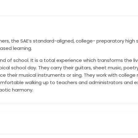
ners, the SAE’s standard-aligned, college- preparatory hig
ased learning.
ind of school. It is a total experience which transforms the l
cal school day. They carry their guitars, sheet music, poetry
e their musical instruments or sing. They work with college
omfortable walking up to teachers and administrators and ex
chaotic harmony.