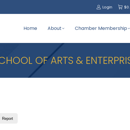
Login
$
0
Home
About
Chamber Membership
CHOOL OF ARTS & ENTERPRI
Report