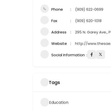
Phone
(909) 622-0699
Fax
(909) 620-1018
Address
295 N. Garey Ave.,
Website
http://www.thesae.
Social Information
Tags
Education