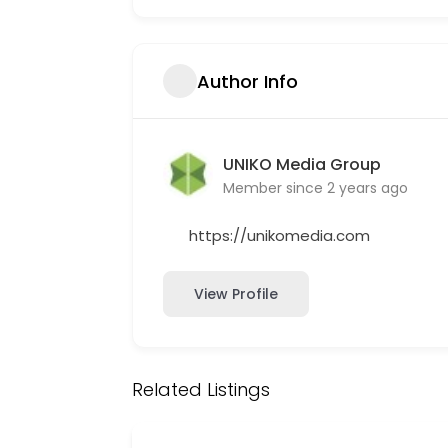
Author Info
UNIKO Media Group
Member since 2 years ago
https://unikomedia.com
View Profile
Related Listings