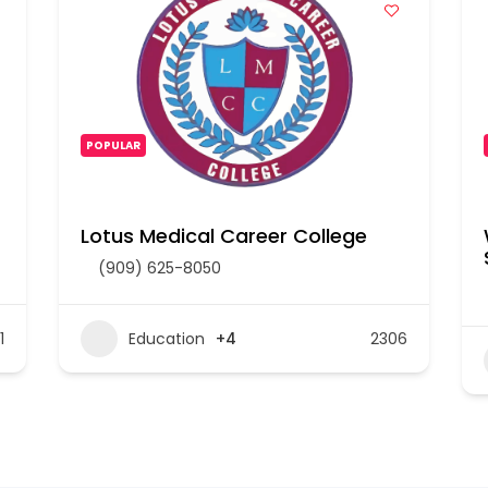
POPULAR
Lotus Medical Career College
(909) 625-8050
1
Education
+4
2306