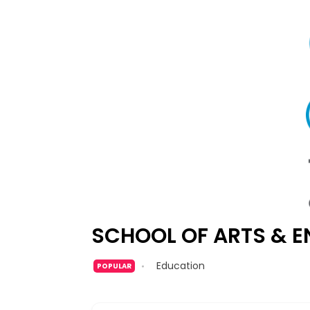
SCHOOL OF ARTS & E
Education
POPULAR