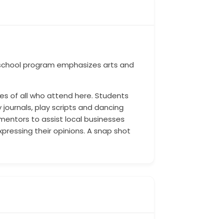
h school program emphasizes arts and
ives of all who attend here. Students
 journals, play scripts and dancing
 mentors to assist local businesses
pressing their opinions. A snap shot