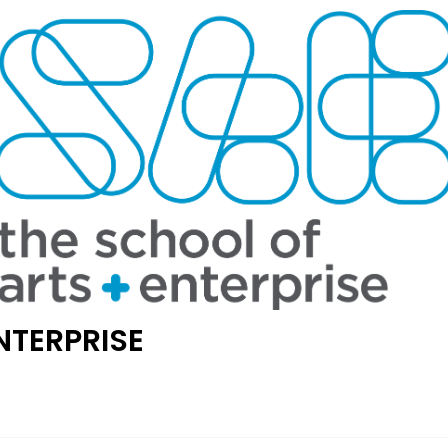
NTERPRISE