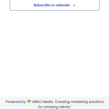
17,
Views
Subscribe to calendar
2026
Navig
Powered by:
UNIKO Media
"Creating marketing solutions
for amazing clients."