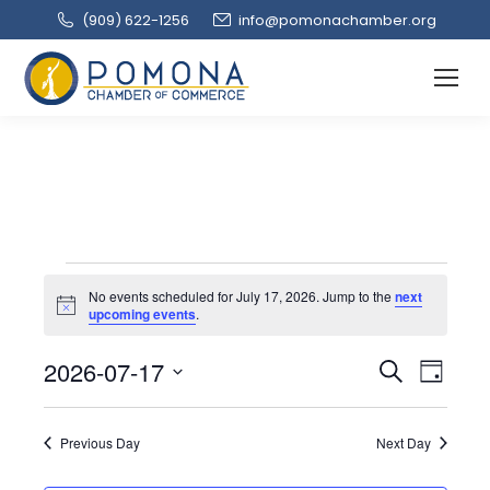
(909‌) 622-1256
info@pomonachamber.org
Events
No events scheduled for July 17, 2026. Jump to the
next
Notice
upcoming events
.
for
Event
2026-07-17
Even
Search
Day
Select
View
Searc
July
date.
Navi
Previous Day
Next Day
and