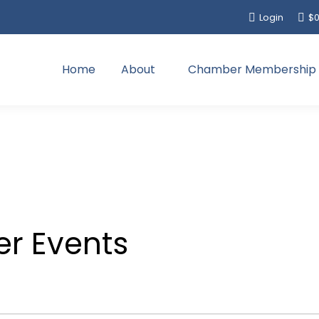
Login
$
0
Home
About
Chamber Membership
r Events