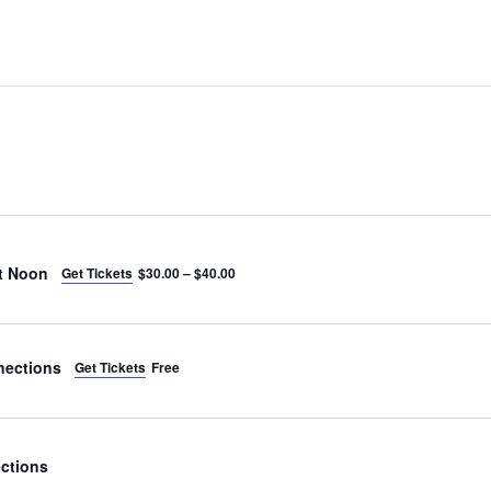
t Noon
Get Tickets
$30.00 – $40.00
nections
Get Tickets
Free
ctions