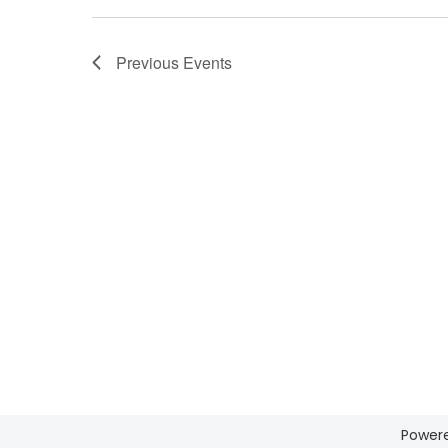
Previous
Events
Power