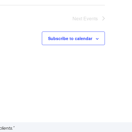
Next
Events
Subscribe to calendar
ients."