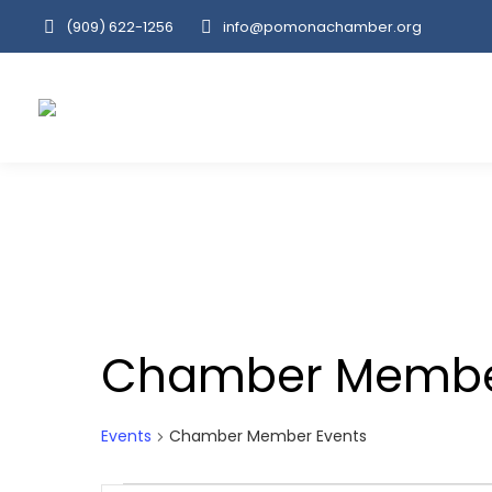
(909‌) 622-1256
info@pomonachamber.org
Chamber Membe
Events
Chamber Member Events