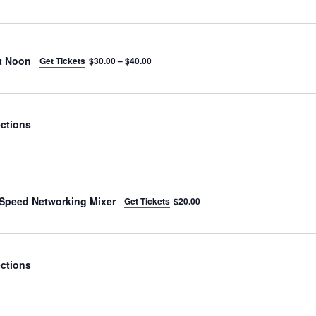
t Noon
Get Tickets
$30.00 – $40.00
ctions
Speed Networking Mixer
Get Tickets
$20.00
ctions