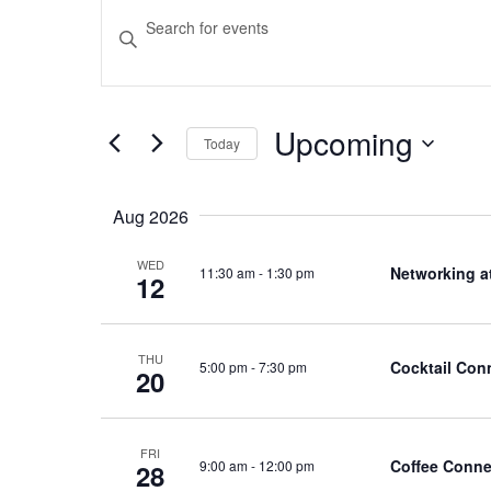
Events
Events
Enter
Keyword.
Search
Search
and
for
Upcoming
Events
Today
Views
by
Select
Navigation
Keyword.
date.
Aug 2026
WED
Networking a
11:30 am
-
1:30 pm
12
THU
Cocktail Con
5:00 pm
-
7:30 pm
20
FRI
Coffee Conne
9:00 am
-
12:00 pm
28