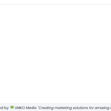
ed by:
UNIKO Media
"Creating marketing solutions for amazing cl