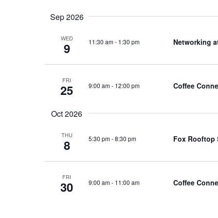
Sep 2026
WED
Networking a
11:30 am
-
1:30 pm
9
FRI
Coffee Conne
9:00 am
-
12:00 pm
25
Oct 2026
THU
Fox Rooftop 
5:30 pm
-
8:30 pm
8
FRI
Coffee Conne
9:00 am
-
11:00 am
30