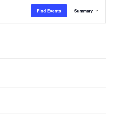
Event
Find Events
Summary
Views
Navigation