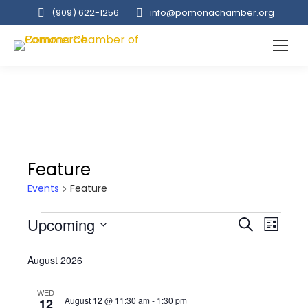
(909‌) 622-1256
info@pomonachamber.org
Feature
Events
Feature
Events
Event
Upcoming
Even
Search
List
Select
View
Searc
August 2026
date.
Navi
and
WED
August 12 @ 11:30 am
-
1:30 pm
12