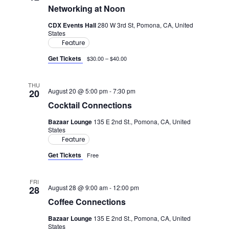
Views
Networking at Noon
Navig
CDX Events Hall
280 W 3rd St, Pomona, CA, United
States
Feature
Get Tickets
$30.00 – $40.00
THU
August 20 @ 5:00 pm
-
7:30 pm
20
Cocktail Connections
Bazaar Lounge
135 E 2nd St., Pomona, CA, United
States
Feature
Get Tickets
Free
FRI
August 28 @ 9:00 am
-
12:00 pm
28
Coffee Connections
Bazaar Lounge
135 E 2nd St., Pomona, CA, United
States