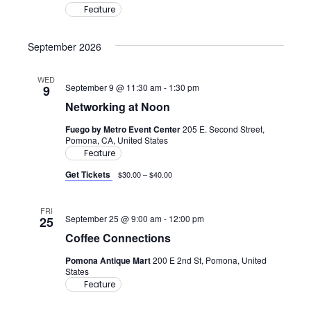
Feature
September 2026
WED
September 9 @ 11:30 am
-
1:30 pm
9
Networking at Noon
Fuego by Metro Event Center
205 E. Second Street,
Pomona, CA, United States
Feature
Get Tickets
$30.00 – $40.00
FRI
September 25 @ 9:00 am
-
12:00 pm
25
Coffee Connections
Pomona Antique Mart
200 E 2nd St, Pomona, United
States
Feature