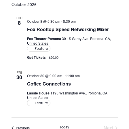
October 2026
THU
October 8 @ 5:30 pm
-
8:30 pm
8
Fox Rooftop Speed Networking Mixer
Fox Theater Pomona
301 S Garey Ave, Pomona, CA,
United States
Feature
Get Tickets
$20.00
FRI
October 30 @ 9:00 am
-
11:00 am
30
Coffee Connections
Lassie House
1195 Washington Ave., Pomona, CA,
United States
Feature
Today
Next
Events
Previous