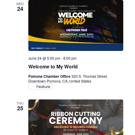
WED
24
June 24 @ 5:00 pm
-
8:00 pm
Welcome to My World
Pomona Chamber Office
320 S. Thomas Street,
Downtown Pomona, CA, United States
Feature
THU
25