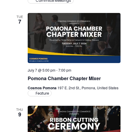
Committe Meetings
TUE
7
July 7 @ 5:00 pm
-
7:00 pm
Pomona Chamber Chapter Mixer
Cosmos Pomona
197 E. 2nd St., Pomona, United States
Feature
THU
9