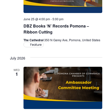
June 25 @ 4:00 pm
-
5:00 pm
DBZ Books ‘N’ Records Pomona –
Ribbon Cutting
The Cathedral
350 N Garey Ave, Pomona, United States
Feature
July 2026
WED
1