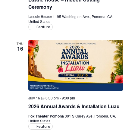
Ceremony
Lassie House
1195 Washington Ave., Pomona, CA,
United States
Feature
THU
16
July 16 @ 6:00 pm
-
9:00 pm
2026 Annual Awards & Installation Luau
Fox Theater Pomona
301 S Garey Ave, Pomona, CA,
United States
Feature