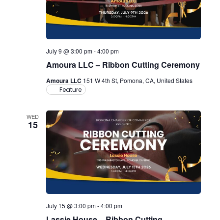
July 9 @ 3:00 pm
-
4:00 pm
Amoura LLC – Ribbon Cutting Ceremony
Amoura LLC
151 W 4th St, Pomona, CA, United States
Feature
WED
15
July 15 @ 3:00 pm
-
4:00 pm
Lassie House – Ribbon Cutting