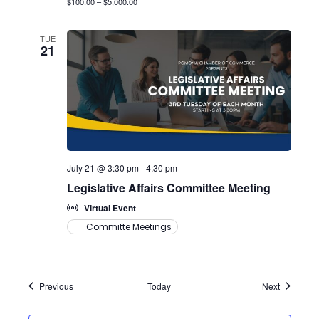
$100.00 – $5,000.00
TUE
21
July 21 @ 3:30 pm
-
4:30 pm
Legislative Affairs Committee Meeting
Virtual Event
Committe Meetings
Events
Events
Previous
Today
Next