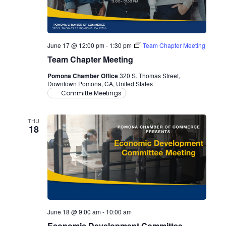
June 17 @ 12:00 pm
-
1:30 pm
Team Chapter Meeting
Team Chapter Meeting
Pomona Chamber Office
320 S. Thomas Street,
Downtown Pomona, CA, United States
Committe Meetings
THU
18
June 18 @ 9:00 am
-
10:00 am
Economic Development Committee