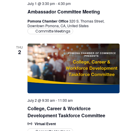
July 1 @ 3:30 pm
-
4:30 pm
Ambassador Committee Meeting
Pomona Chamber Office
320 S. Thomas Street,
Downtown Pomona, CA, United States
Committe Meetings
THU
2
July 2 @ 9:30 am
-
11:00 am
College, Career & Workforce
Development Taskforce Committee
Virtual Event