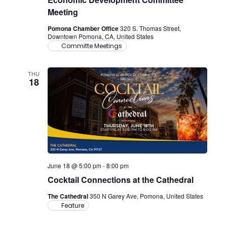
Meeting
Pomona Chamber Office
320 S. Thomas Street,
Downtown Pomona, CA, United States
Committe Meetings
THU
18
June 18 @ 5:00 pm
-
8:00 pm
Cocktail Connections at the Cathedral
The Cathedral
350 N Garey Ave, Pomona, United States
Feature