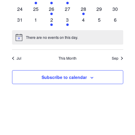
events
event
event
events
events
events
events
0
0
1
0
1
0
0
24
25
26
27
28
29
30
events
events
event
events
event
events
events
0
0
2
1
0
0
0
31
1
2
3
4
5
6
events
events
events
event
events
events
events
There are no events on this day.
Notice
Jul
This Month
Sep
Subscribe to calendar