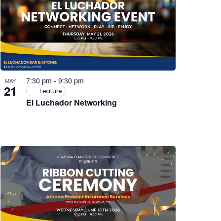
7:30 pm
-
9:30 pm
MAY
21
Feature
El Luchador Networking