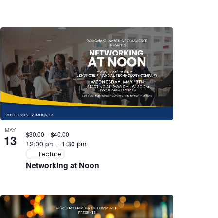
MAY
$30.00 – $40.00
13
12:00 pm
-
1:30 pm
Feature
Networking at Noon