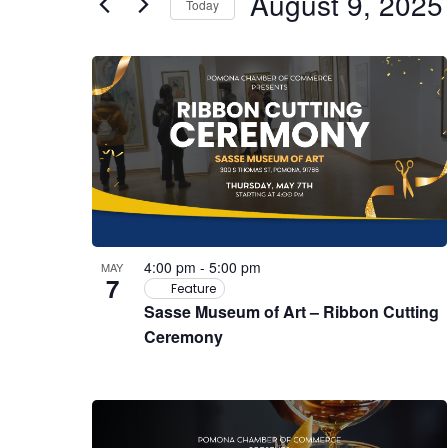
August 9, 2025
Events
Today
Views
by
Select
Navigation
Keyword.
date.
List
of
events
in
Photo
4:00 pm
-
5:00 pm
MAY
7
View
Feature
Sasse Museum of Art – Ribbon Cutting
Ceremony