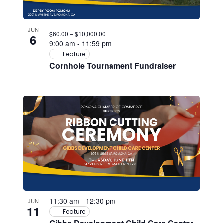
JUN
$60.00 – $10,000.00
6
9:00 am
-
11:59 pm
Feature
Cornhole Tournament Fundraiser
11:30 am
-
12:30 pm
JUN
11
Feature
Gibbs Development Child Care Center –