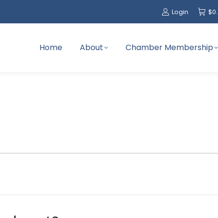
Login
$
0
Home
About
Chamber Membership