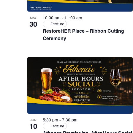
10:00 am
-
11:00 am
MAY
30
Feature
RestoreHER Place – Ribbon Cutting
Ceremony
5:30 pm
-
7:30 pm
JUN
10
Feature
Athenas Premier Ins. After Hours Social