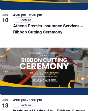
4:30 pm
-
5:30 pm
JUN
10
Feature
Athena Premier Insurance Services –
Ribbon Cutting Ceremony
4:00 pm
-
5:00 pm
JUN
13
Feature
Institute of Latino Art – Ribbon Cutting