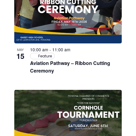
10:00 am
-
11:00 am
MAY
15
Feature
Aviation Pathway – Ribbon Cutting
Ceremony