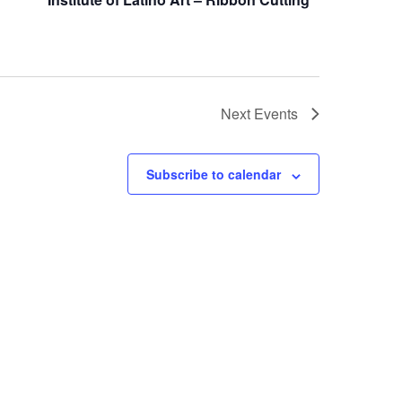
Next
Events
Subscribe to calendar