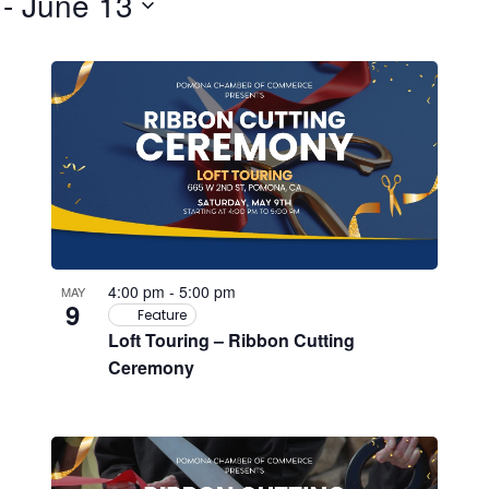
 - 
June 13
4:00 pm
-
5:00 pm
MAY
9
Feature
Loft Touring – Ribbon Cutting
Ceremony