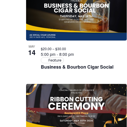
MAY
$20.00 – $30.00
14
5:00 pm
-
8:00 pm
Feature
Business & Bourbon Cigar Social