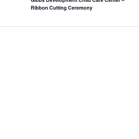
Ribbon Cutting Ceremony