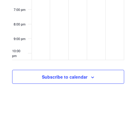
7:00 pm
8:00 pm
9:00 pm
10:00
pm
11:00
pm
12:00
Subscribe to calendar
am