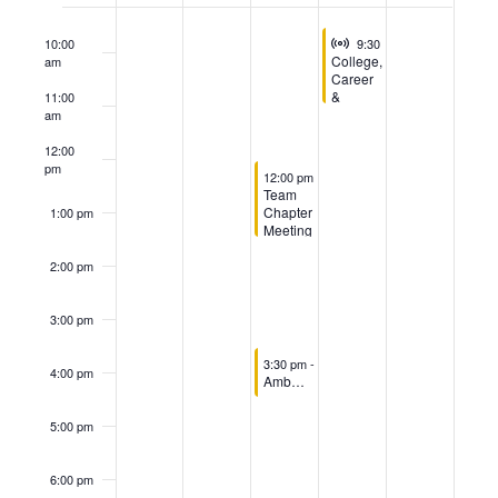
of
Virtual Event
August 6, 2026
Events
10:00
9:30 am
-
11:00 am
College,
am
Career
&
11:00
Workforce
am
Development
Taskforce
12:00
Committee
pm
August 5, 2026
12:00 pm
-
1:30 pm
Team
Chapter
1:00 pm
Meeting
2:00 pm
3:00 pm
August 5, 2026
3:30 pm
-
4:30 pm
4:00 pm
Ambassador Committee Meeting
5:00 pm
6:00 pm