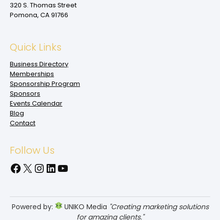
320 S. Thomas Street
Pomona, CA 91766
Quick Links
Business Directory
Memberships
Sponsorship Program
Sponsors
Events Calendar
Blog
Contact
Follow Us
Facebook
X
Instagram
LinkedIn
YouTube
Powered by:
UNIKO Media
"Creating marketing solutions
for amazing clients."