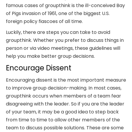
famous cases of groupthink is the ill-conceived Bay
of Pigs invasion of 1961, one of the biggest U.S.
foreign policy fiascoes of all time.
Luckily, there are steps you can take to avoid
groupthink. Whether you prefer to discuss things in
person or via video meetings, these guidelines will
help you make better group decisions.
Encourage Dissent
Encouraging dissent is the most important measure
to improve group decision-making. In most cases,
groupthink occurs when members of a team fear
disagreeing with the leader. So if you are the leader
of your team, it may be a good idea to step back
from time to time to allow other members of the
team to discuss possible solutions. These are some