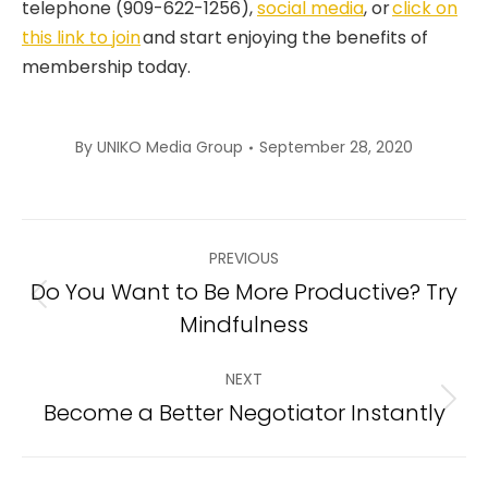
telephone (909-622-1256),
social media
, or
click on
this link to join
and start enjoying the benefits of
membership today.
By
UNIKO Media Group
September 28, 2020
Post
PREVIOUS
navigation
Do You Want to Be More Productive? Try
Previous
Mindfulness
post:
NEXT
Become a Better Negotiator Instantly
Next
post: