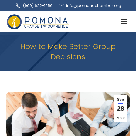
(909‌) 622-1256
info@pomonachamber.org
How to Make Better Group
Decisions
Sep
28
2020