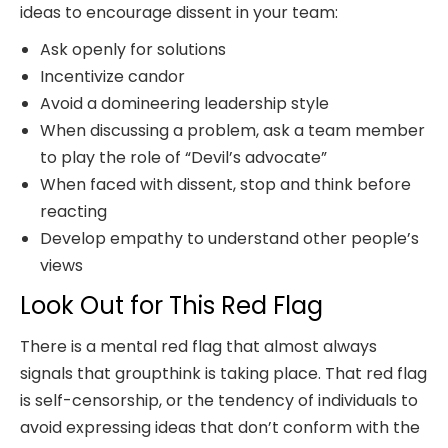
ideas to encourage dissent in your team:
Ask openly for solutions
Incentivize candor
Avoid a domineering leadership style
When discussing a problem, ask a team member
to play the role of “Devil’s advocate”
When faced with dissent, stop and think before
reacting
Develop empathy to understand other people’s
views
Look Out for This Red Flag
There is a mental red flag that almost always
signals that groupthink is taking place. That red flag
is self-censorship, or the tendency of individuals to
avoid expressing ideas that don’t conform with the