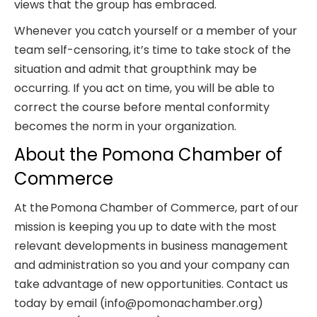
views that the group has embraced.
Whenever you catch yourself or a member of your
team self-censoring, it’s time to take stock of the
situation and admit that groupthink may be
occurring. If you act on time, you will be able to
correct the course before mental conformity
becomes the norm in your organization.
About the Pomona Chamber of
Commerce
At the Pomona Chamber of Commerce, part of our
mission is keeping you up to date with the most
relevant developments in business management
and administration so you and your company can
take advantage of new opportunities. Contact us
today by email (info@pomonachamber.org)