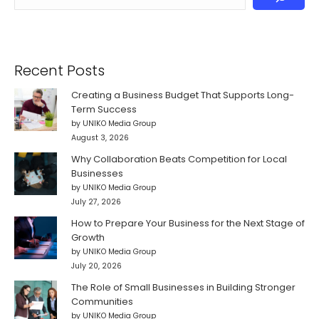
Recent Posts
Creating a Business Budget That Supports Long-
Term Success
by UNIKO Media Group
August 3, 2026
Why Collaboration Beats Competition for Local
Businesses
by UNIKO Media Group
July 27, 2026
How to Prepare Your Business for the Next Stage of
Growth
by UNIKO Media Group
July 20, 2026
The Role of Small Businesses in Building Stronger
Communities
by UNIKO Media Group