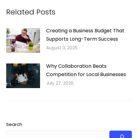
Related Posts
Creating a Business Budget That
Supports Long-Term Success
August 3, 2026
Why Collaboration Beats
Competition for Local Businesses
July 27, 2026
Search