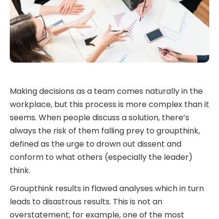
Making decisions as a team comes naturally in the
workplace, but this process is more complex than it
seems. When people discuss a solution, there’s
always the risk of them falling prey to groupthink,
defined as the urge to drown out dissent and
conform to what others (especially the leader)
think.
Groupthink results in flawed analyses which in turn
leads to disastrous results. This is not an
overstatement; for example, one of the most