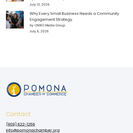
July 13, 2026
Why Every Small Business Needs a Community
Engagement Strategy
by UNIKO Media Group
July 6, 2026
Contact
(909‌) 622-1256
info@pomonachamber.org