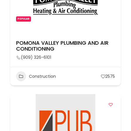
POPULAR
POMONA VALLEY PLUMBING AND AIR
CONDITIONING
(909) 326-6101
Construction
2575