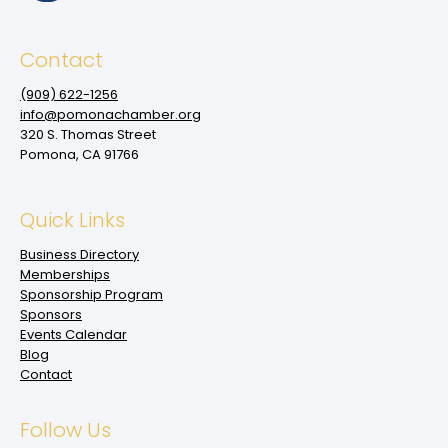
Contact
(909‌) 622-1256
info@pomonachamber.org
320 S. Thomas Street
Pomona, CA 91766
Quick Links
Business Directory
Memberships
Sponsorship Program
Sponsors
Events Calendar
Blog
Contact
Follow Us