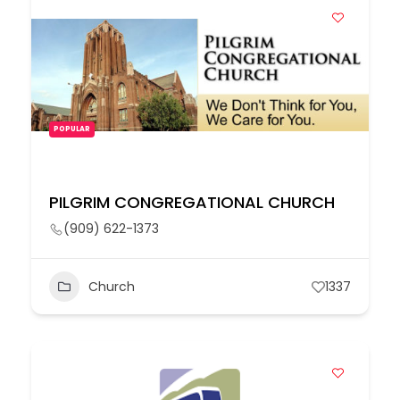
POPULAR
PILGRIM CONGREGATIONAL CHURCH
(909) 622-1373
Church
1337