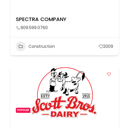
SPECTRA COMPANY
909.599.0760
Construction
2009
POPULAR