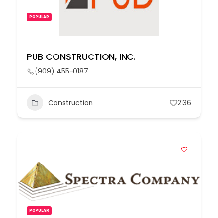
POPULAR
PUB CONSTRUCTION, INC.
(909) 455-0187
Construction
2136
POPULAR