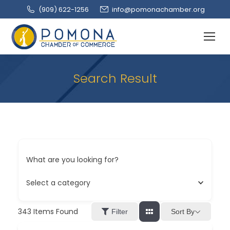
(909‌) 622-1256
info@pomonachamber.org
Search Result
What are you looking for?
Select a category
343
Items Found
Sort By
Filter