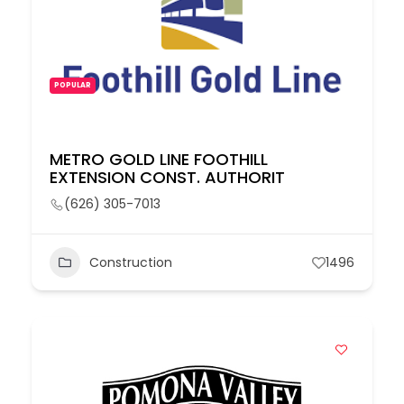
POPULAR
METRO GOLD LINE FOOTHILL
EXTENSION CONST. AUTHORIT
(626) 305-7013
Construction
1496