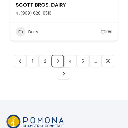
SCOTT BROS. DAIRY
(909) 628-8516
Dairy
1951
1
2
3
4
5
…
58