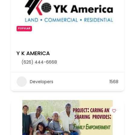
POPULAR
Y K AMERICA
(626) 444-6668
Developers
1568