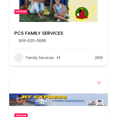
POPULAR
PCS FAMILY SERVICES
909-620-0688
Family Services
+1
2691
POPULAR