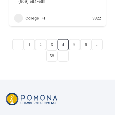
(909) 594-5611
College
+1
3822
1
2
3
4
5
6
…
58