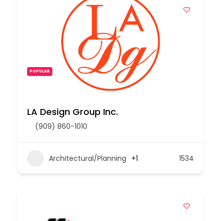
POPULAR
LA Design Group Inc.
(909) 860-1010
Architectural/Planning
+1
1534