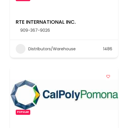
RTE INTERNATIONAL INC.
909-367-9026
Distributors/Warehouse
1486
POPULAR