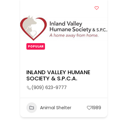
POPULAR
INLAND VALLEY HUMANE
SOCIETY & S.P.C.A.
(909) 623-9777
Animal Shelter
1989