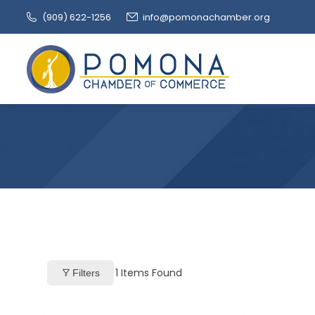
(909‌) 622-1256
info@pomonachamber.org
1
Items Found
Filters