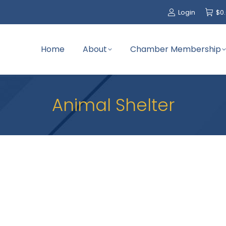
Login
$
0
Home
About
Chamber Membership
Animal Shelter