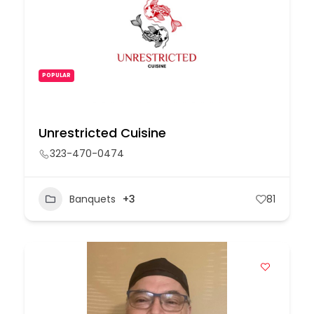
POPULAR
Unrestricted Cuisine
323-470-0474
Banquets
+3
81