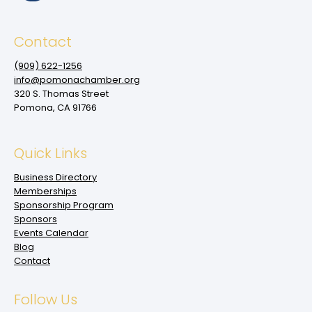
Contact
(909‌) 622-1256
info@pomonachamber.org
320 S. Thomas Street
Pomona, CA 91766
Quick Links
Business Directory
Memberships
Sponsorship Program
Sponsors
Events Calendar
Blog
Contact
Follow Us