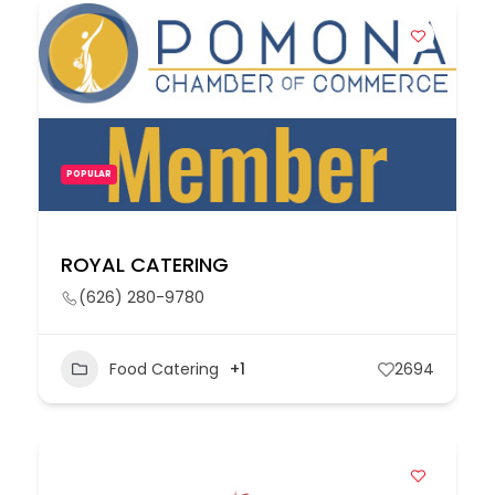
POPULAR
ROYAL CATERING
(626) 280-9780
Food Catering
+1
2694