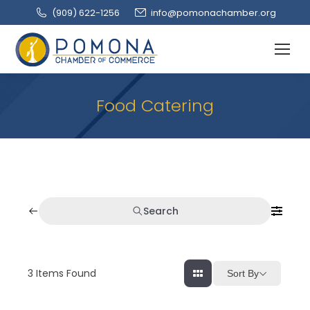
(909‌) 622-1256
info@pomonachamber.org
Food Catering
Search
3
Items Found
Sort By