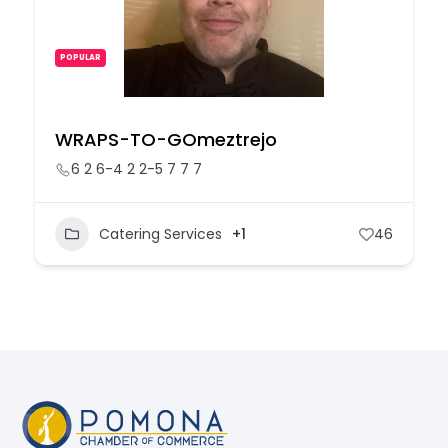
POPULAR
WRAPS-TO-GOmeztrejo
6 2 6-4 2 2-5 7 7 7
Catering Services
+1
46