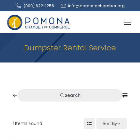
(909‌) 622-1256
info@pomonachamber.org
Dumpster Rental Service
Search
1
Items Found
Sort By