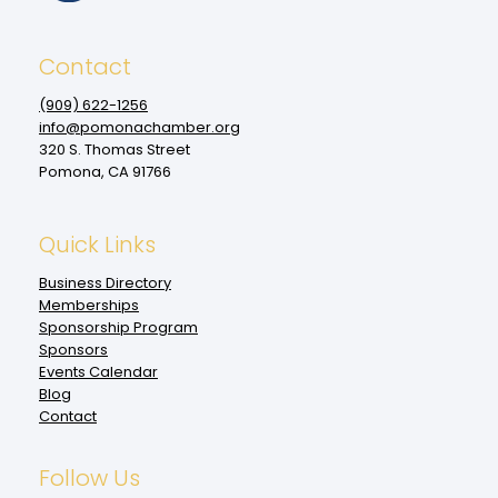
Contact
(909‌) 622-1256
info@pomonachamber.org
320 S. Thomas Street
Pomona, CA 91766
Quick Links
Business Directory
Memberships
Sponsorship Program
Sponsors
Events Calendar
Blog
Contact
Follow Us