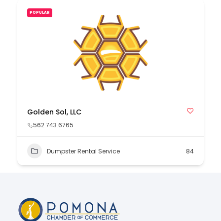
POPULAR
Golden Sol, LLC
562.743.6765
Dumpster Rental Service
84