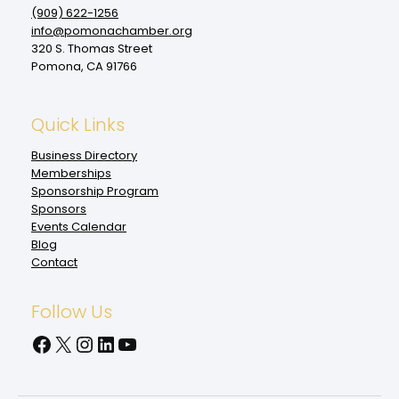
(909‌) 622-1256
info@pomonachamber.org
320 S. Thomas Street
Pomona, CA 91766
Quick Links
Business Directory
Memberships
Sponsorship Program
Sponsors
Events Calendar
Blog
Contact
Follow Us
Facebook
X
Instagram
LinkedIn
YouTube