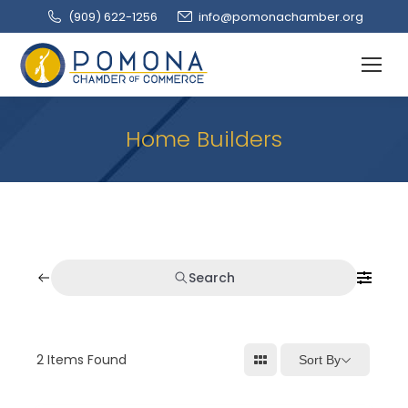
(909‌) 622-1256
info@pomonachamber.org
Home Builders
Search
2
Items Found
Sort By