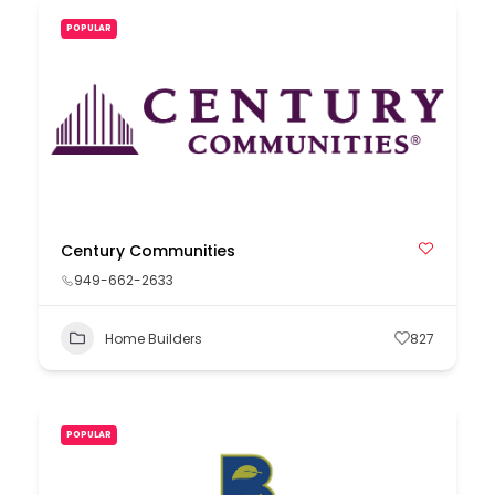
POPULAR
Century Communities
949-662-2633
Home Builders
827
POPULAR