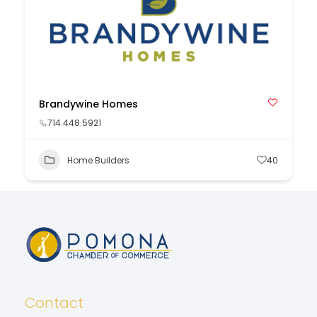
Brandywine Homes
714.448.5921
Home Builders
40
Contact