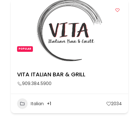
POPULAR
VITA ITALIAN BAR & GRILL
909.384.5900
Italian
+1
2034