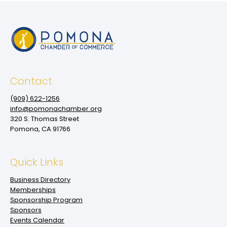
Contact
(909‌) 622-1256
info@pomonachamber.org
320 S. Thomas Street
Pomona, CA 91766
Quick Links
Business Directory
Memberships
Sponsorship Program
Sponsors
Events Calendar