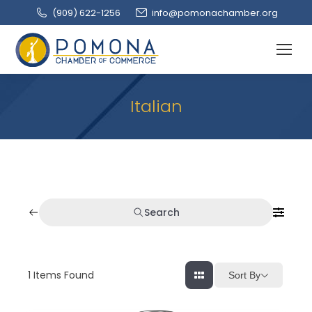
(909‌) 622-1256
info@pomonachamber.org
Italian
Search
1
Items Found
Sort By