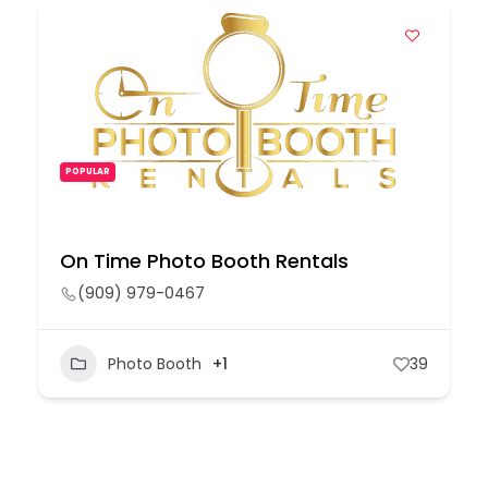
POPULAR
On Time Photo Booth Rentals
(909) 979-0467
Photo Booth
+1
39