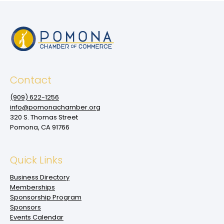
Contact
(909‌) 622-1256
info@pomonachamber.org
320 S. Thomas Street
Pomona, CA 91766
Quick Links
Business Directory
Memberships
Sponsorship Program
Sponsors
Events Calendar