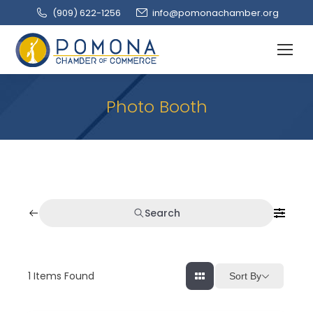
(909‌) 622-1256
info@pomonachamber.org
Photo Booth
Search
1
Items Found
Sort By