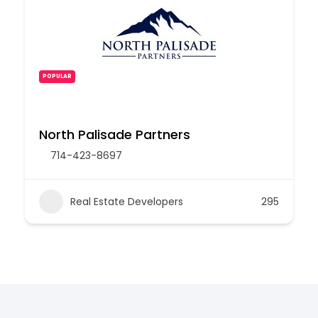
POPULAR
North Palisade Partners
714-423-8697
Real Estate Developers
295