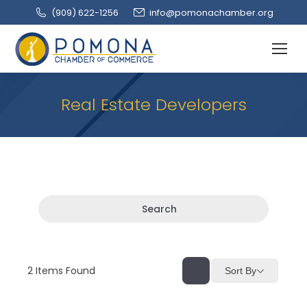
(909‌) 622-1256
info@pomonachamber.org
Real Estate Developers
Search
2
Items Found
Sort By