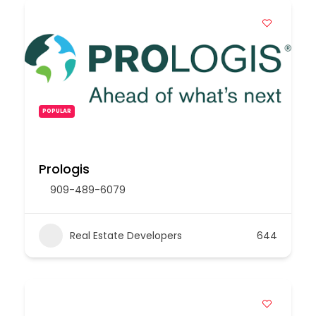
POPULAR
Prologis
909-489-6079
Real Estate Developers
644