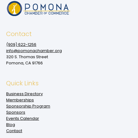
Contact
(909‌) 622-1256
info@pomonachamber.org
320 S. Thomas Street
Pomona, CA 91766
Quick Links
Business Directory
Memberships
Sponsorship Program
Sponsors
Events Calendar
Blog
Contact