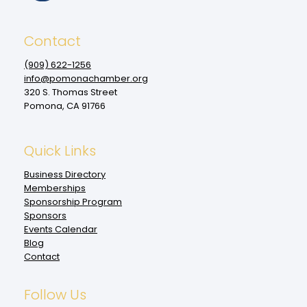
Contact
(909‌) 622-1256
info@pomonachamber.org
320 S. Thomas Street
Pomona, CA 91766
Quick Links
Business Directory
Memberships
Sponsorship Program
Sponsors
Events Calendar
Blog
Contact
Follow Us