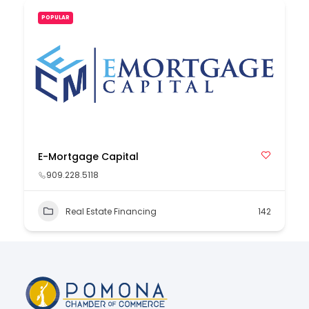
POPULAR
E-Mortgage Capital
909.228.5118
Real Estate Financing
142