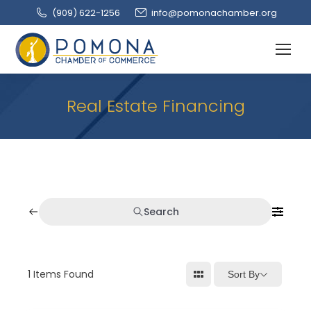
(909‌) 622-1256
info@pomonachamber.org
Real Estate Financing
Search
1
Items Found
Sort By