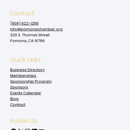
Contact
(909‌) 622-1256
info@pomonachamber.org
320 S. Thomas Street
Pomona, CA 91766
Quick Links
Business Directory
Memberships
Sponsorship Program
Sponsors
Events Calendar
Blog
Contact
Follow Us