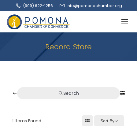
(909‌) 622-1256
info@pomonachamber.org
Record Store
Search
1
Items Found
Sort By