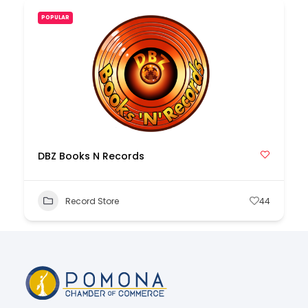
POPULAR
DBZ Books N Records
Record Store
44