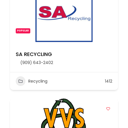
POPULAR
SA RECYCLING
(909) 643-2402
Recycling
1412