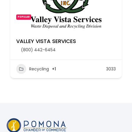
POPULAR
VALLEY VISTA SERVICES
(800) 442-6454
Recycling
+1
3033