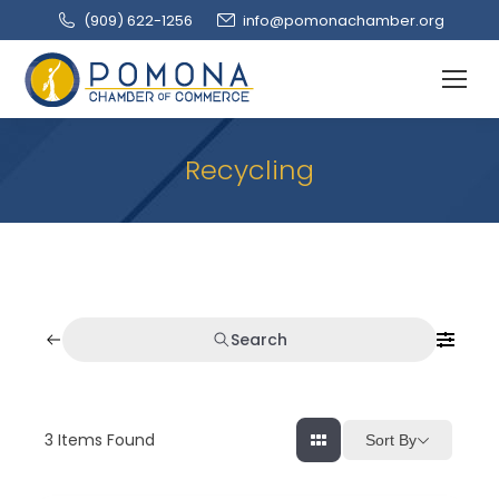
(909‌) 622-1256
info@pomonachamber.org
Recycling
Search
3
Items Found
Sort By