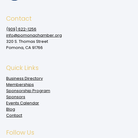
Contact
(909‌) 622-1256
info@pomonachamber.org
320 S. Thomas Street
Pomona, CA 91766
Quick Links
Business Directory
Memberships
Sponsorship Program
Sponsors
Events Calendar
Blog
Contact
Follow Us