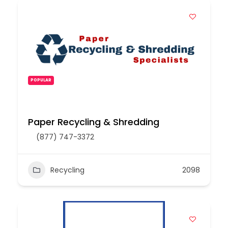
POPULAR
Paper Recycling & Shredding
(877) 747-3372
Recycling
2098