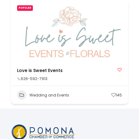
POPULAR
Love is Sweet Events
626-592-7913
Wedding and Events
145