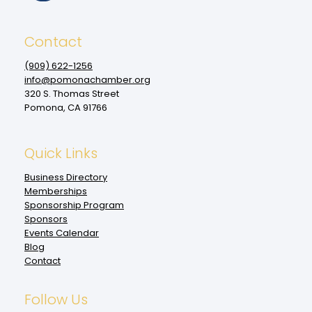
Contact
(909‌) 622-1256
info@pomonachamber.org
320 S. Thomas Street
Pomona, CA 91766
Quick Links
Business Directory
Memberships
Sponsorship Program
Sponsors
Events Calendar
Blog
Contact
Follow Us