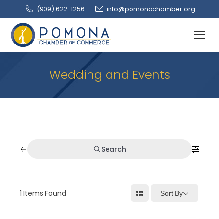
(909‌) 622-1256
info@pomonachamber.org
Wedding and Events
Search
1
Items Found
Sort By