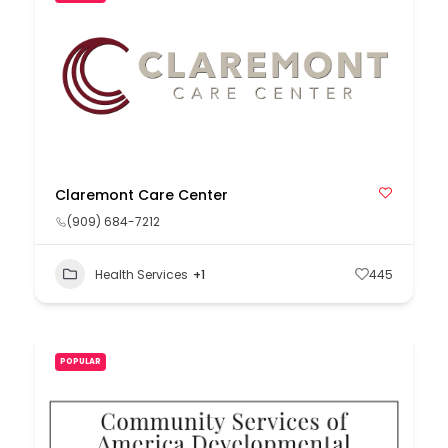
Claremont Care Center
(909) 684-7212
Health Services
+1
445
POPULAR