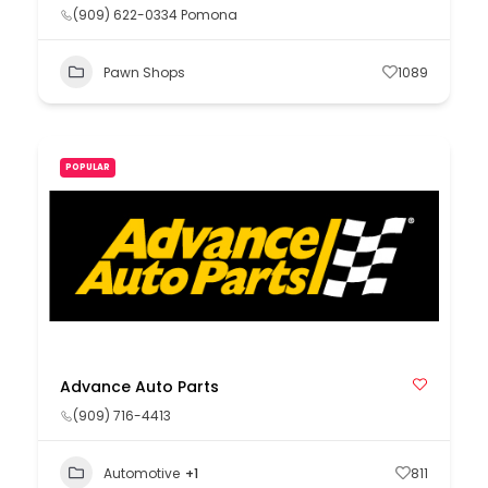
(909) 622-0334 Pomona
Pawn Shops
1089
POPULAR
Advance Auto Parts
(909) 716-4413
Automotive
+1
811