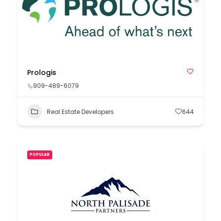
Prologis
909-489-6079
Real Estate Developers
644
POPULAR