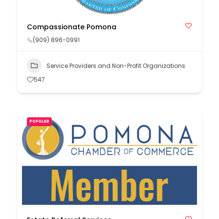
Compassionate Pomona
(909) 896-0991
Service Providers and Non-Profit Organizations
547
POPULAR