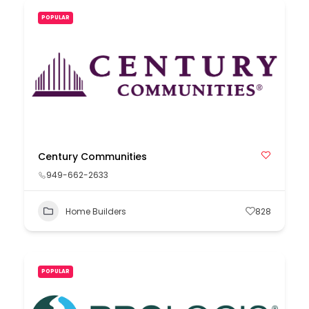
POPULAR
Century Communities
949-662-2633
Home Builders
828
POPULAR