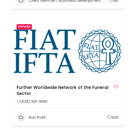
Client Services / Business Development
381
POPULAR
Further Worldwide Network of the Funeral
Sector
(626) 391-9891
Non Profit
426