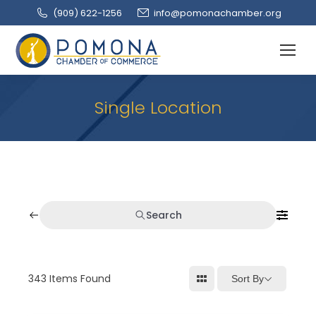
(909‌) 622-1256
info@pomonachamber.org
Single Location
Search
343
Items Found
Sort By