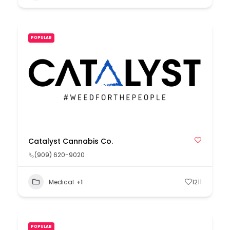
POPULAR
Catalyst Cannabis Co.
(909) 620-9020
Medical
+1
1211
POPULAR