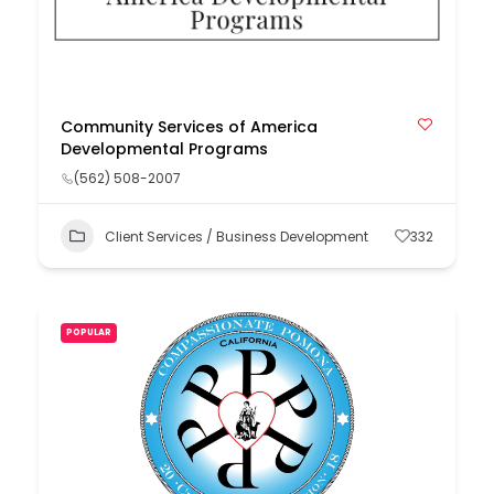
Community Services of America
Developmental Programs
(562) 508-2007
Client Services / Business Development
332
POPULAR