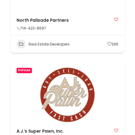
North Palisade Partners
714-423-8697
Real Estate Developers
295
POPULAR
A.J.’s Super Pawn, Inc.