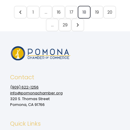
1
…
16
17
18
19
20
…
29
Contact
(909‌) 622-1256
info@pomonachamber.org
320 S. Thomas Street
Pomona, CA 91766
Quick Links