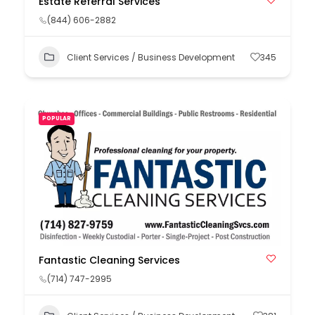
Estate Referral Services
(844) 606-2882
Client Services / Business Development
345
POPULAR
Fantastic Cleaning Services
(714) 747-2995