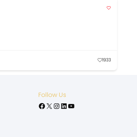
1933
Follow Us
Facebook
X
Instagram
LinkedIn
YouTube