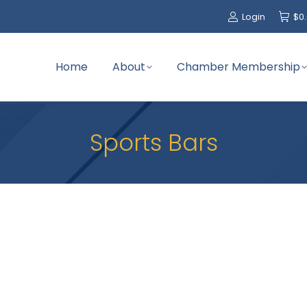
Login
$
0
Home
About
Chamber Membership
Sports Bars