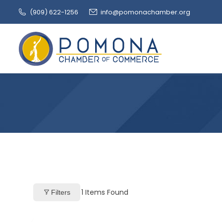
(909‌) 622-1256
info@pomonachamber.org
1
Items Found
Filters