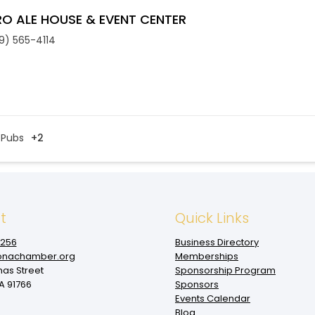
O ALE HOUSE & EVENT CENTER
9) 565-4114
Pubs
+2
t
Quick Links
1256
Business Directory
nachamber.org
Memberships
mas Street
Sponsorship Program
 91766
Sponsors
Events Calendar
Blog