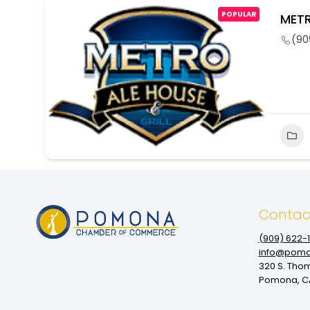
POPULAR
METR
(90
Contac
(909‌) 622-
info@pomo
320 S. Tho
Pomona, CA