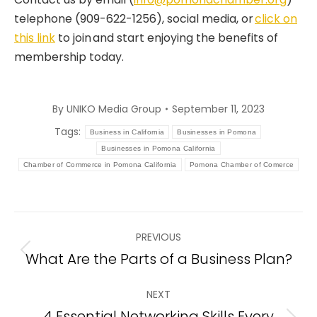
telephone (909-622-1256), social media, or
click on
this link
to join and start enjoying the benefits of
membership today.
By
UNIKO Media Group
September 11, 2023
Tags:
Business in California
Businesses in Pomona
Businesses in Pomona California
Chamber of Commerce in Pomona California
Pomona Chamber of Comerce
Post
PREVIOUS
navigation
What Are the Parts of a Business Plan?
Previous
post:
NEXT
4 Essential Networking Skills Every