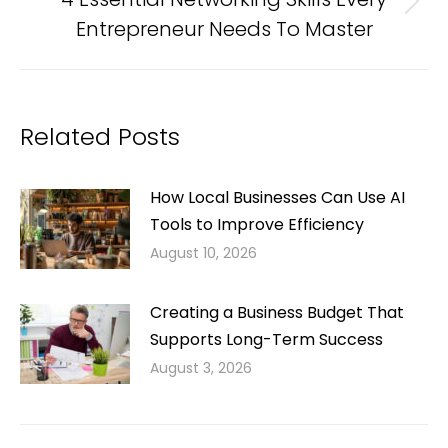
Next
Entrepreneur Needs To Master
post:
Related Posts
How Local Businesses Can Use AI
Tools to Improve Efficiency
August 10, 2026
Creating a Business Budget That
Supports Long-Term Success
August 3, 2026