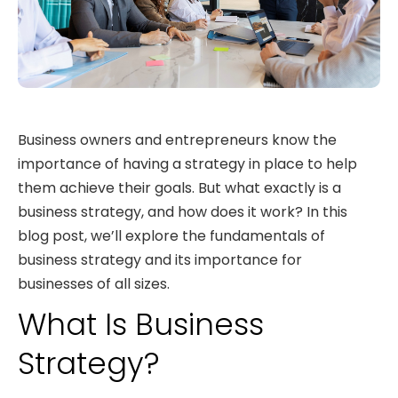
Business owners and entrepreneurs know the
importance of having a strategy in place to help
them achieve their goals. But what exactly is a
business strategy, and how does it work? In this
blog post, we’ll explore the fundamentals of
business strategy and its importance for
businesses of all sizes.
What Is Business
Strategy?