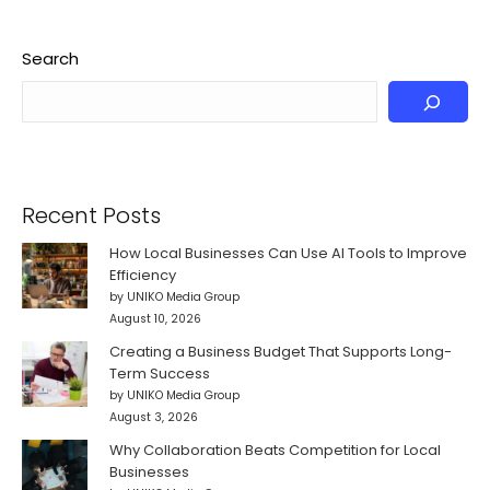
Search
Recent Posts
How Local Businesses Can Use AI Tools to Improve
Efficiency
by UNIKO Media Group
August 10, 2026
Creating a Business Budget That Supports Long-
Term Success
by UNIKO Media Group
August 3, 2026
Why Collaboration Beats Competition for Local
Businesses