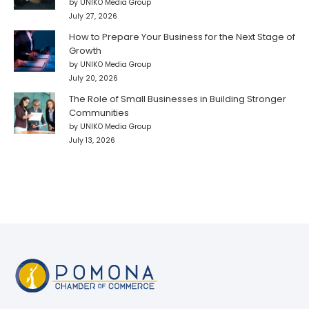
by UNIKO Media Group
July 27, 2026
How to Prepare Your Business for the Next Stage of
Growth
by UNIKO Media Group
July 20, 2026
The Role of Small Businesses in Building Stronger
Communities
by UNIKO Media Group
July 13, 2026