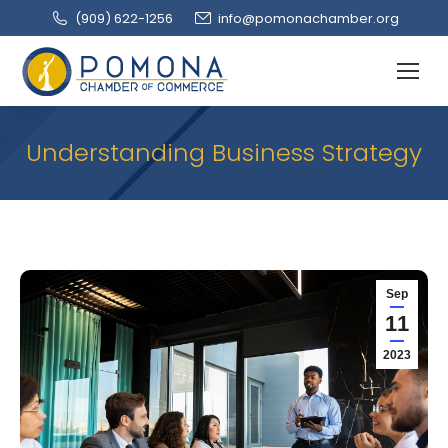
(909‌) 622-1256
info@pomonachamber.org
Understanding Business Strategy
Sep
11
2023