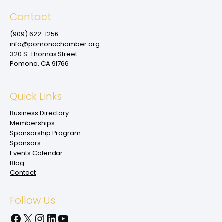
Contact
(909‌) 622-1256
info@pomonachamber.org
320 S. Thomas Street
Pomona, CA 91766
Quick Links
Business Directory
Memberships
Sponsorship Program
Sponsors
Events Calendar
Blog
Contact
Follow Us
Facebook
X
Instagram
LinkedIn
YouTube