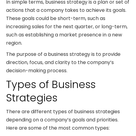
In simple terms, business strategy is a plan or set of
actions that a company takes to achieve its goals.
These goals could be short-term, such as
increasing sales for the next quarter, or long-term,
such as establishing a market presence in a new
region.
The purpose of a business strategy is to provide
direction, focus, and clarity to the company’s
decision-making process.
Types of Business
Strategies
There are different types of business strategies
depending on a company’s goals and priorities.
Here are some of the most common types: