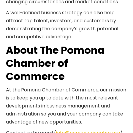
changing circumstances and market conditions.
A well-defined business strategy can also help
attract top talent, investors, and customers by
demonstrating the company’s growth potential
and competitive advantage.
About The Pomona
Chamber of
Commerce
At the Pomona Chamber of Commerce, our mission
is to keep you up to date with the most relevant
developments in business management and
administration so you and your company can take
advantage of new opportunities.
Contact us by email (
info@pomonachamber.org
)