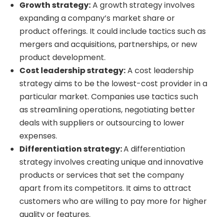
Growth strategy:
A growth strategy involves
expanding a company’s market share or
product offerings. It could include tactics such as
mergers and acquisitions, partnerships, or new
product development.
Cost leadership strategy:
A cost leadership
strategy aims to be the lowest-cost provider in a
particular market. Companies use tactics such
as streamlining operations, negotiating better
deals with suppliers or outsourcing to lower
expenses.
Differentiation strategy:
A differentiation
strategy involves creating unique and innovative
products or services that set the company
apart from its competitors. It aims to attract
customers who are willing to pay more for higher
quality or features.