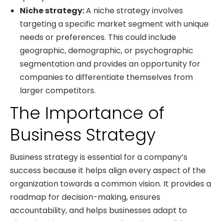
Niche strategy:
A niche strategy involves
targeting a specific market segment with unique
needs or preferences. This could include
geographic, demographic, or psychographic
segmentation and provides an opportunity for
companies to differentiate themselves from
larger competitors.
The Importance of
Business Strategy
Business strategy is essential for a company’s
success because it helps align every aspect of the
organization towards a common vision. It provides a
roadmap for decision-making, ensures
accountability, and helps businesses adapt to