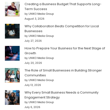
Creating a Business Budget That Supports Long-
Term Success
by UNIKO Media Group
August 3, 2026
Why Collaboration Beats Competition for Local
Businesses
by UNIKO Media Group
July 27, 2026
How to Prepare Your Business for the Next Stage of
Growth
by UNIKO Media Group
July 20, 2026
The Role of Small Businesses in Building Stronger
Communities
by UNIKO Media Group
July 13, 2026
Why Every Small Business Needs a Community
Engagement Strategy
by UNIKO Media Group
July 6, 2026