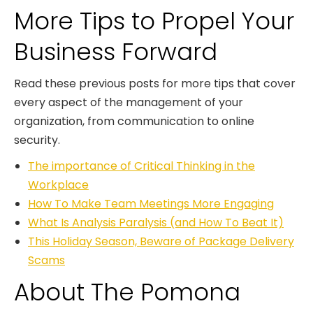
More Tips to Propel Your
Business Forward
Read these previous posts for more tips that cover
every aspect of the management of your
organization, from communication to online
security.
The importance of Critical Thinking in the
Workplace
How To Make Team Meetings More Engaging
What Is Analysis Paralysis (and How To Beat It)
This Holiday Season, Beware of Package Delivery
Scams
About The Pomona