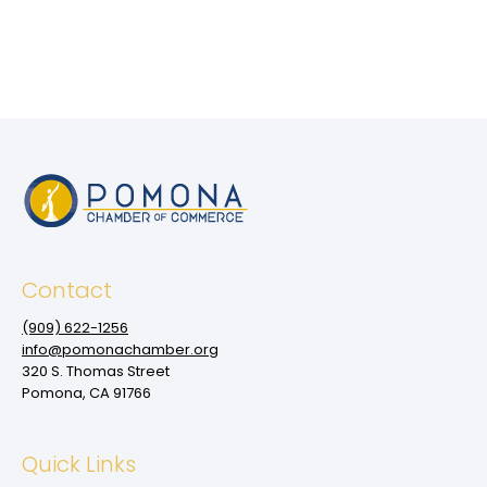
Contact
(909‌) 622-1256
info@pomonachamber.org
320 S. Thomas Street
Pomona, CA 91766
Quick Links