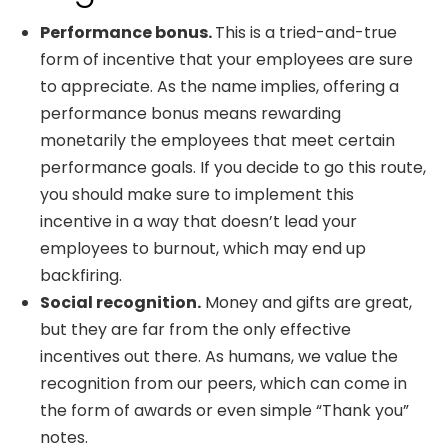
Performance bonus.
This is a tried-and-true
form of incentive that your employees are sure
to appreciate. As the name implies, offering a
performance bonus means rewarding
monetarily the employees that meet certain
performance goals. If you decide to go this route,
you should make sure to implement this
incentive in a way that doesn’t lead your
employees to burnout, which may end up
backfiring.
Social recognition.
Money and gifts are great,
but they are far from the only effective
incentives out there. As humans, we value the
recognition from our peers, which can come in
the form of awards or even simple “Thank you”
notes.