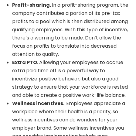
Profit-sharing.
In a profit-sharing program, the
company contributes a portion of its pre-tax
profits to a pool which is then distributed among
qualifying employees. With this type of incentive,
there’s a warning to be made: Don’t allow the
focus on profits to translate into decreased
attention to quality.
Extra PTO.
Allowing your employees to accrue
extra paid time off is a powerful way to
incentivize positive behavior, but also a good
strategy to ensure that your workforce is rested
and able to create a positive work-life balance.
Wellness incentives.
Employees appreciate a
workplace where their health is a priority, so
wellness incentives can do wonders for your
employer brand. Some wellness incentives you