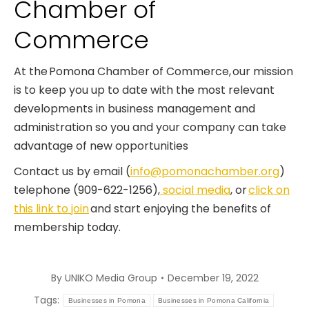
Chamber of
Commerce
At the Pomona Chamber of Commerce, our mission
is to keep you up to date with the most relevant
developments in business management and
administration so you and your company can take
advantage of new opportunities
Contact us by email (
info@pomonachamber.org
)
telephone (909-622-1256),
social media
, or
click on
this link to join
and start enjoying the benefits of
membership today.
By
UNIKO Media Group
December 19, 2022
Tags:
Businesses in Pomona
Businesses in Pomona California