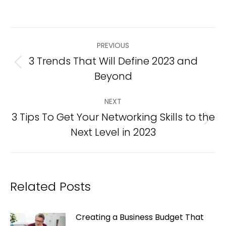
Post
PREVIOUS
navigation
3 Trends That Will Define 2023 and
Previous
Beyond
post:
NEXT
3 Tips To Get Your Networking Skills to the
Next
Next Level in 2023
post:
Related Posts
Creating a Business Budget That