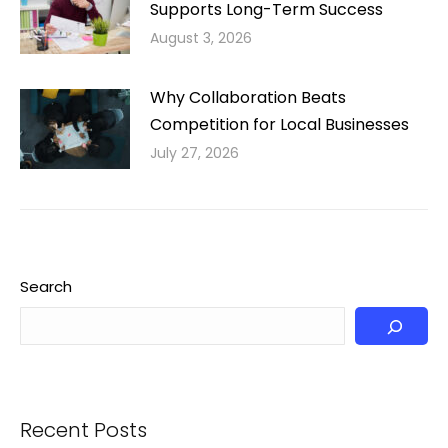
Supports Long-Term Success
August 3, 2026
Why Collaboration Beats
Competition for Local Businesses
July 27, 2026
Search
Recent Posts