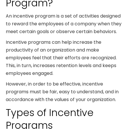
Program?
An incentive program is a set of activities designed
to reward the employees of a company when they
meet certain goals or observe certain behaviors.
Incentive programs can help increase the
productivity of an organization and make
employees feel that their efforts are recognized.
This, in turn, increases retention levels and keeps
employees engaged.
However, in order to be effective, incentive
programs must be fair, easy to understand, and in
accordance with the values of your organization.
Types of Incentive
Programs