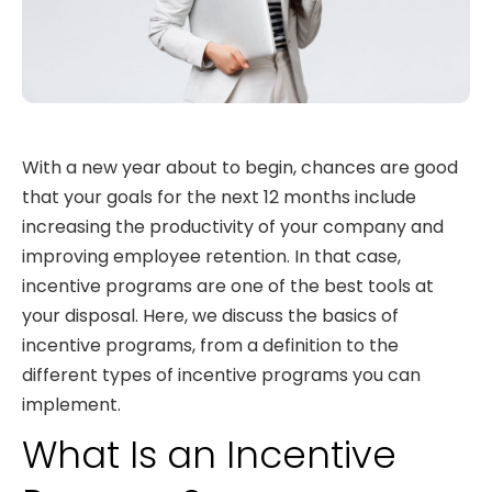
With a new year about to begin, chances are good
that your goals for the next 12 months include
increasing the productivity of your company and
improving employee retention. In that case,
incentive programs are one of the best tools at
your disposal. Here, we discuss the basics of
incentive programs, from a definition to the
different types of incentive programs you can
implement.
What Is an Incentive