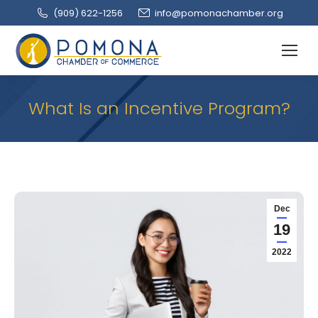
(909‌) 622-1256
info@pomonachamber.org
What Is an Incentive Program?
Dec
19
2022