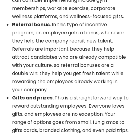
can consider implementing include gym
memberships, worksite exercise, corporate
wellness platforms, and wellness-focused gifts.
Referral bonus.
In this type of incentive
program, an employee gets a bonus, whenever
they help the company recruit new talent.
Referrals are important because they help
attract candidates who are already compatible
with your culture, so referral bonuses are a
double win: they help you get fresh talent while
rewarding the employees already working in
your company.
Gifts and prizes.
This is a straightforward way to
reward outstanding employees. Everyone loves
gifts, and employees are no exception. Your
range of options goes from small, fun gizmos to
gifts cards, branded clothing, and even paid trips.