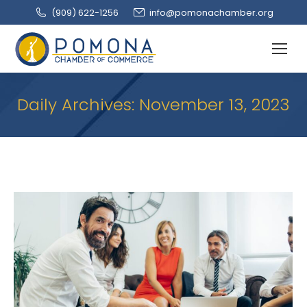
(909‌) 622-1256
info@pomonachamber.org
Daily Archives:
November 13, 2023