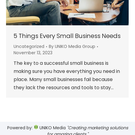
5 Things Every Small Business Needs
Uncategorized
By
UNIKO Media Group
November 13, 2023
The key to a successful small business is
making sure you have everything you need in
place. Many small businesses fail because
they lack the resources and tools to stay…
Powered by:
UNIKO Media
"Creating marketing solutions
for amazing clients."