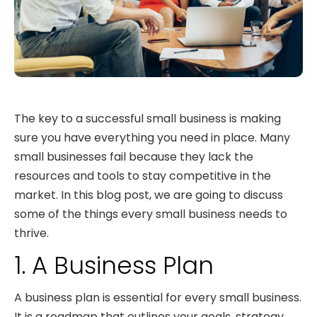
The key to a successful small business is making
sure you have everything you need in place. Many
small businesses fail because they lack the
resources and tools to stay competitive in the
market. In this blog post, we are going to discuss
some of the things every small business needs to
thrive.
1. A Business Plan
A business plan is essential for every small business.
It is a roadmap that outlines your goals, strategy,