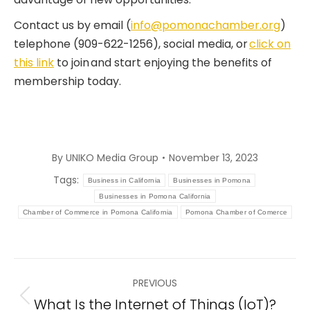
Contact us by email (
info@pomonachamber.org
)
telephone (909-622-1256), social media, or
click on
this link
to join and start enjoying the benefits of
membership today.
By
UNIKO Media Group
November 13, 2023
Tags:
Business in California
Businesses in Pomona
Businesses in Pomona California
Chamber of Commerce in Pomona California
Pomona Chamber of Comerce
Post
PREVIOUS
navigation
What Is the Internet of Things (IoT)?
Previous