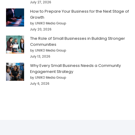
July 27, 2026
How to Prepare Your Business for the Next Stage of
Growth
by UNIKO Media Group
July 20, 2026
The Role of Small Businesses in Building Stronger
Communities
by UNIKO Media Group
July 13, 2026
Why Every Small Business Needs a Community
Engagement Strategy
by UNIKO Media Group
July 6, 2026