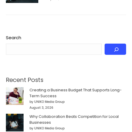
Search
Recent Posts
Creating a Business Budget That Supports Long-
Term Success
by UNIKO Media Group
August 3, 2026
Why Collaboration Beats Competition for Local
Businesses
by UNIKO Media Group