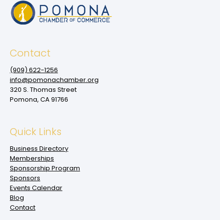
Contact
(909‌) 622-1256
info@pomonachamber.org
320 S. Thomas Street
Pomona, CA 91766
Quick Links
Business Directory
Memberships
Sponsorship Program
Sponsors
Events Calendar
Blog
Contact