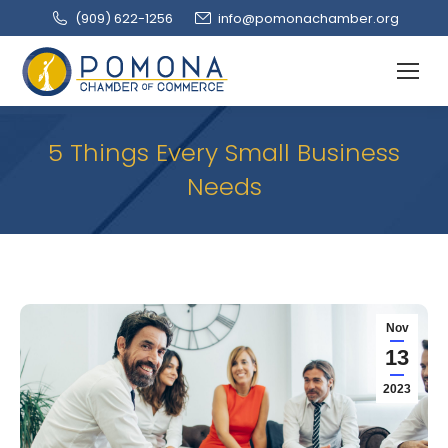
(909‌) 622-1256
info@pomonachamber.org
5 Things Every Small Business
Needs
Nov
13
2023