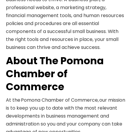
professional website, a marketing strategy,
financial management tools, and human resources
policies and procedures are all essential
components of a successful small business. With
the right tools and resources in place, your small
business can thrive and achieve success.
About The Pomona
Chamber of
Commerce
At the Pomona Chamber of Commerce, our mission
is to keep you up to date with the most relevant
developments in business management and
administration so you and your company can take
advantage of new opportunities.