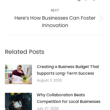
post:
NEXT
Here’s How Businesses Can Foster
Next
Innovation
post:
Related Posts
Creating a Business Budget That
Supports Long-Term Success
August 3, 2026
Why Collaboration Beats
Competition for Local Businesses
July 27, 2026