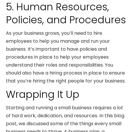
5. Human Resources,
Policies, and Procedures
As your business grows, you’ll need to hire
employees to help you manage and run your
business. It’s important to have policies and
procedures in place to help your employees
understand their roles and responsibilities. You
should also have a hiring process in place to ensure
that you’re hiring the right people for your business.
Wrapping It Up
Starting and running a small business requires a lot
of hard work, dedication, and resources. In this blog
post, we discussed some of the things every small
business needs to thrive. A business plan, a