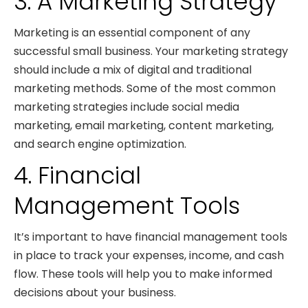
3. A Marketing Strategy
Marketing is an essential component of any
successful small business. Your marketing strategy
should include a mix of digital and traditional
marketing methods. Some of the most common
marketing strategies include social media
marketing, email marketing, content marketing,
and search engine optimization.
4. Financial
Management Tools
It’s important to have financial management tools
in place to track your expenses, income, and cash
flow. These tools will help you to make informed
decisions about your business.