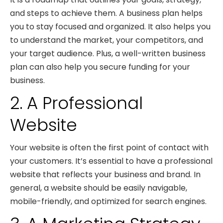
and steps to achieve them. A business plan helps
you to stay focused and organized. It also helps you
to understand the market, your competitors, and
your target audience. Plus, a well-written business
plan can also help you secure funding for your
business.
2. A Professional
Website
Your website is often the first point of contact with
your customers. It’s essential to have a professional
website that reflects your business and brand. In
general, a website should be easily navigable,
mobile-friendly, and optimized for search engines.