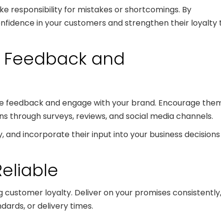
ke responsibility for mistakes or shortcomings. By
 confidence in your customers and strengthen their loyalty 
r Feedback and
ide feedback and engage with your brand. Encourage the
ons through surveys, reviews, and social media channels.
, and incorporate their input into your business decisions
Reliable
ing customer loyalty. Deliver on your promises consistently
ndards, or delivery times.