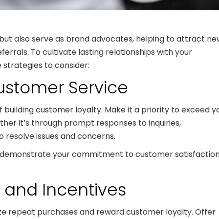
ut also serve as brand advocates, helping to attract ne
rals. To cultivate lasting relationships with your
 strategies to consider:
Customer Service
building customer loyalty. Make it a priority to exceed y
her it’s through prompt responses to inquiries,
to resolve issues and concerns.
you demonstrate your commitment to customer satisfactio
s and Incentives
ze repeat purchases and reward customer loyalty. Offer