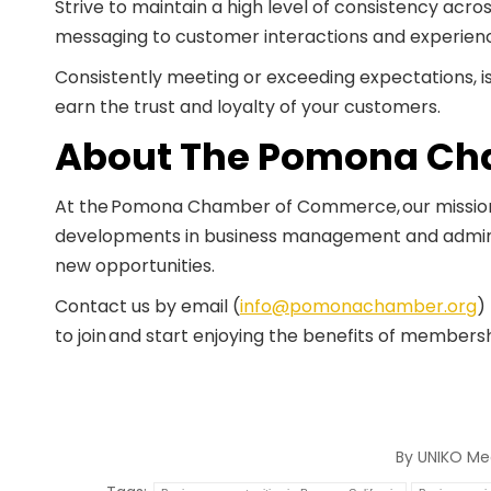
Strive to maintain a high level of consistency acro
messaging to customer interactions and experien
Consistently meeting or exceeding expectations, is 
earn the trust and loyalty of your customers.
About The Pomona Ch
At the Pomona Chamber of Commerce, our mission i
developments in business management and admini
new opportunities.
Contact us by email (
info@pomonachamber.org
)
to join and start enjoying the benefits of members
By
UNIKO Me