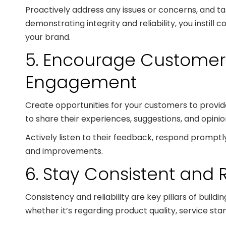
Proactively address any issues or concerns, and ta
demonstrating integrity and reliability, you instill
your brand.
5. Encourage Custome
Engagement
Create opportunities for your customers to prov
to share their experiences, suggestions, and opini
Actively listen to their feedback, respond promptly
and improvements.
6. Stay Consistent and 
Consistency and reliability are key pillars of build
whether it’s regarding product quality, service sta