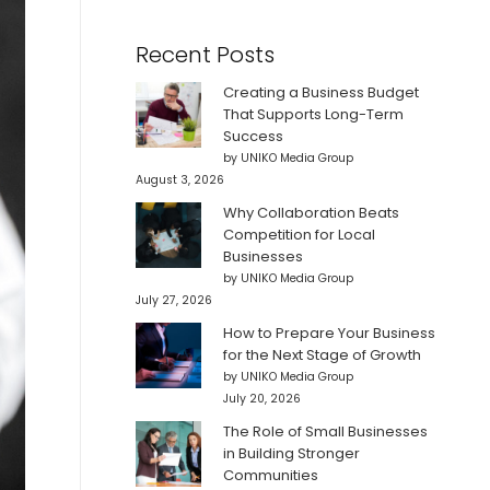
Recent Posts
Creating a Business Budget
That Supports Long-Term
Success
by UNIKO Media Group
August 3, 2026
Why Collaboration Beats
Competition for Local
Businesses
by UNIKO Media Group
July 27, 2026
How to Prepare Your Business
for the Next Stage of Growth
by UNIKO Media Group
July 20, 2026
The Role of Small Businesses
in Building Stronger
Communities