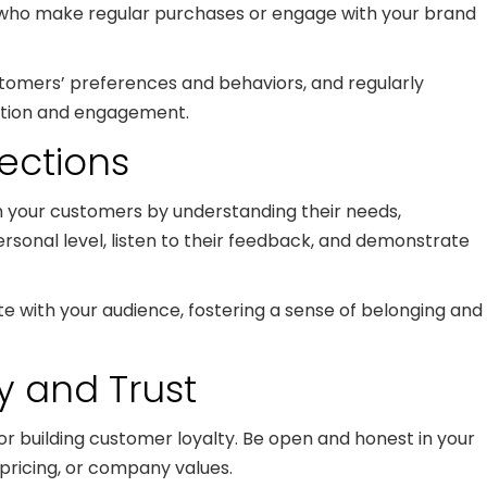
s who make regular purchases or engage with your brand
stomers’ preferences and behaviors, and regularly
ation and engagement.
ections
 your customers by understanding their needs,
rsonal level, listen to their feedback, and demonstrate
te with your audience, fostering a sense of belonging and
cy and Trust
or building customer loyalty. Be open and honest in your
pricing, or company values.