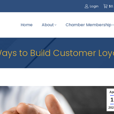
Login
$
0
Home
About
Chamber Membership
ays to Build Customer Loy
Ap
1
202