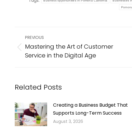
Tags:
Business opportunities in Pomona California
Businesses 
Pomona
Post
PREVIOUS
navigation
Mastering the Art of Customer
Previous
Service in the Digital Age
post:
Related Posts
Creating a Business Budget That
Supports Long-Term Success
August 3, 2026