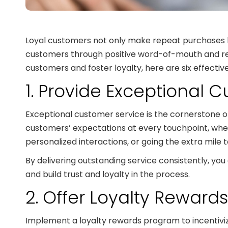
Loyal customers not only make repeat purchases b
customers through positive word-of-mouth and refer
customers and foster loyalty, here are six effective
1. Provide Exceptional 
Exceptional customer service is the cornerstone of 
customers’ expectations at every touchpoint, whet
personalized interactions, or going the extra mile 
By delivering outstanding service consistently, 
and build trust and loyalty in the process.
2. Offer Loyalty Reward
Implement a loyalty rewards program to incentivi