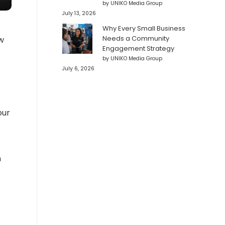
by UNIKO Media Group
July 13, 2026
Why Every Small Business
Needs a Community
w
Engagement Strategy
by UNIKO Media Group
July 6, 2026
our
n