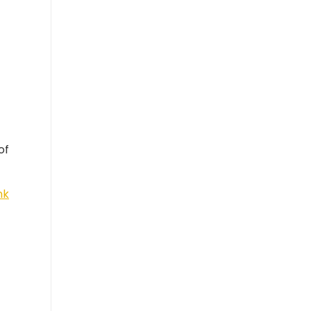
of
nk