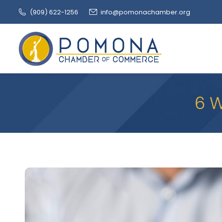
(909‌) 622-1256
info@pomonachamber.org
6 W