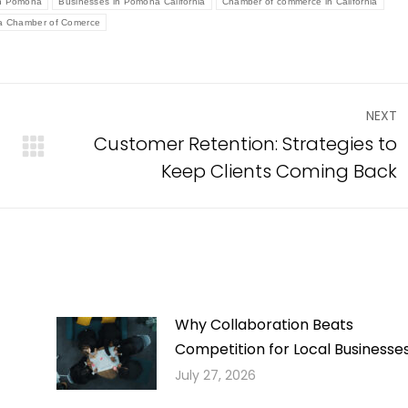
in Pomona
Businesses in Pomona California
Chamber of commerce in California
 Chamber of Comerce
NEXT
Customer Retention: Strategies to
Next
Keep Clients Coming Back
post:
Why Collaboration Beats
Competition for Local Businesse
July 27, 2026