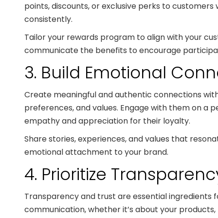
points, discounts, or exclusive perks to customer
consistently.
Tailor your rewards program to align with your cu
communicate the benefits to encourage particip
3. Build Emotional Conn
Create meaningful and authentic connections with
preferences, and values. Engage with them on a pe
empathy and appreciation for their loyalty.
Share stories, experiences, and values that resona
emotional attachment to your brand.
4. Prioritize Transparen
Transparency and trust are essential ingredients f
communication, whether it’s about your products, 