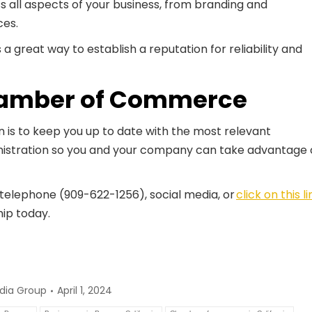
ss all aspects of your business, from branding and
ces.
a great way to establish a reputation for reliability and
amber of Commerce
s to keep you up to date with the most relevant
stration so you and your company can take advantage 
 telephone (909-622-1256), social media, or
click on this li
hip today.
dia Group
April 1, 2024