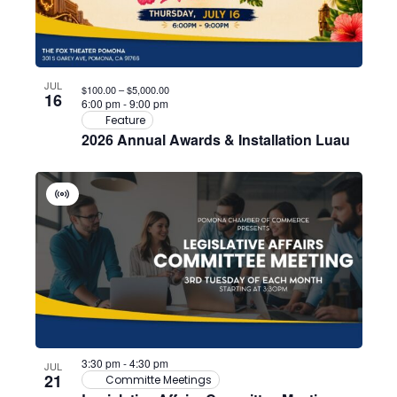
JUL
$100.00 – $5,000.00
16
6:00 pm
-
9:00 pm
Feature
2026 Annual Awards & Installation Luau
Virtual
Event
3:30 pm
-
4:30 pm
JUL
21
Committe Meetings