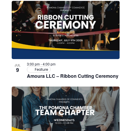
3:00 pm
-
4:00 pm
JUL
9
Feature
Amoura LLC – Ribbon Cutting Ceremony