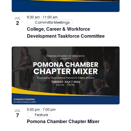
Photo
9:30 am
-
11:00 am
JUL
View
2
Committe Meetings
College, Career & Workforce
Development Taskforce Committee
5:00 pm
-
7:00 pm
JUL
7
Feature
Pomona Chamber Chapter Mixer