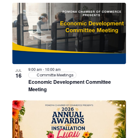
9:00 am
-
10:00 am
JUL
16
Committe Meetings
Economic Development Committee
Meeting