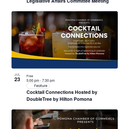
Legislative Affairs Committee Meeting
JUL
Free
23
5:00 pm
-
7:30 pm
Feature
Cocktail Connections Hosted by
DoubleTree by Hilton Pomona