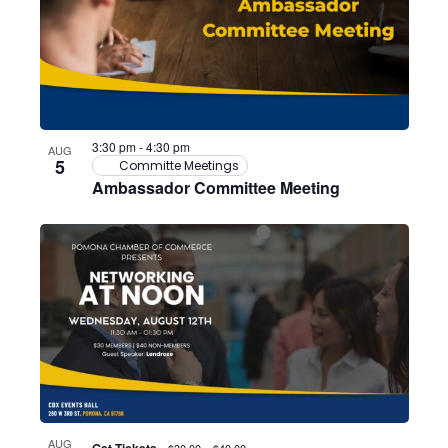
3:30 pm
-
4:30 pm
AUG
5
Committe Meetings
Ambassador Committee Meeting
AUG