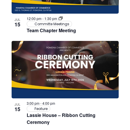
12:00 pm
-
1:30 pm
JUL
15
Committe Meetings
Team Chapter Meeting
3:00 pm
-
4:00 pm
JUL
15
Feature
Lassie House – Ribbon Cutting
Ceremony