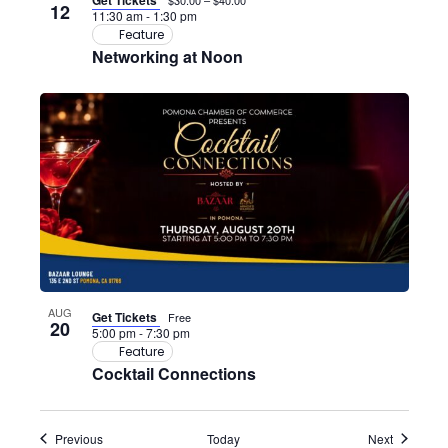
Get Tickets
$30.00 – $40.00
12
11:30 am
-
1:30 pm
Feature
Networking at Noon
AUG
Get Tickets
Free
20
5:00 pm
-
7:30 pm
Feature
Cocktail Connections
Events
Events
Previous
Today
Next