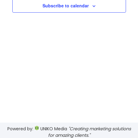
Views
Subscribe to calendar
Navig
Powered by:
UNIKO Media
"Creating marketing solutions
for amazing clients."