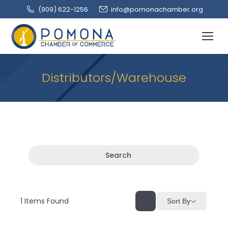
(909‌) 622-1256
info@pomonachamber.org
Distributors/Warehouse
Search
1
Items Found
Sort By