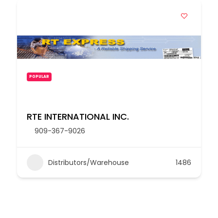
POPULAR
RTE INTERNATIONAL INC.
909-367-9026
Distributors/Warehouse
1486