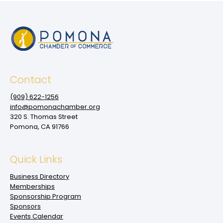
Contact
(909‌) 622-1256
info@pomonachamber.org
320 S. Thomas Street
Pomona, CA 91766
Quick Links
Business Directory
Memberships
Sponsorship Program
Sponsors
Events Calendar