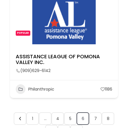
POPULAR
ASSISTANCE LEAGUE OF POMONA
VALLEY INC.
(909)629-6142
Philanthropic
1186
1
…
4
5
6
7
8