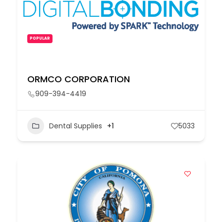
POPULAR
ORMCO CORPORATION
909-394-4419
Dental Supplies
+1
5033