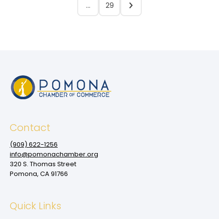
…
29
Contact
(909‌) 622-1256
info@pomonachamber.org
320 S. Thomas Street
Pomona, CA 91766
Quick Links