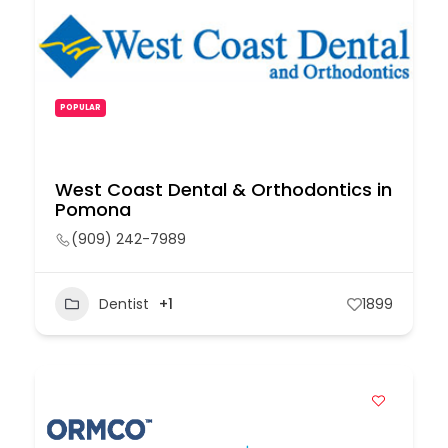
POPULAR
West Coast Dental & Orthodontics in
Pomona
(909) 242-7989
Dentist
+1
1899