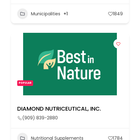
Municipalities
+1
1849
POPULAR
DIAMOND NUTRICEUTICAL, INC.
(909) 839-2880
Nutritional Supplements
1784