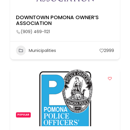
DOWNTOWN POMONA OWNER’S
ASSOCIATION
(909) 469-1121
Municipalities
2999
POPULAR