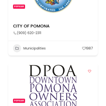
POPULAR
CITY OF POMONA
(909) 620-2311
Municipalities
1987
POPULAR