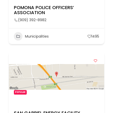
POMONA POLICE OFFICERS’
ASSOCIATION
(909) 392-8982
Municipalities
1495
POPULAR
SAN GABRIEL ENERGY FACILITY