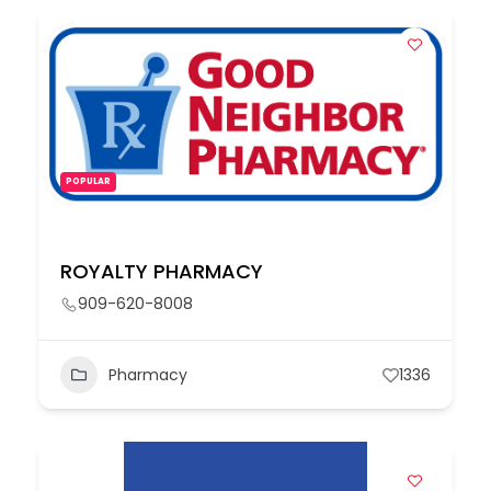
POPULAR
ROYALTY PHARMACY
909-620-8008
Pharmacy
1336