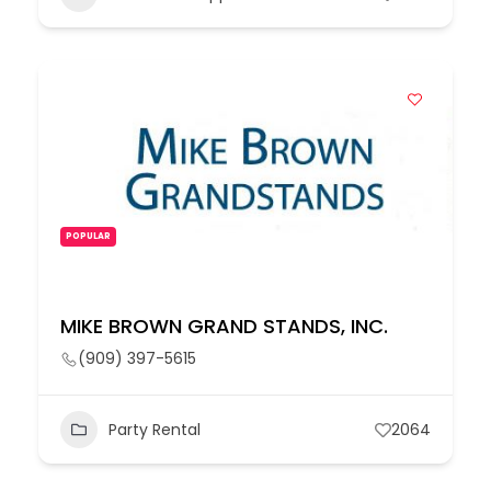
POPULAR
MIKE BROWN GRAND STANDS, INC.
(909) 397-5615
Party Rental
2064