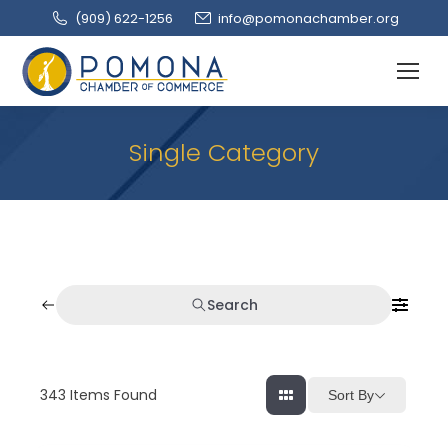
(909‌) 622-1256
info@pomonachamber.org
Single Category
Search
343
Items Found
Sort By