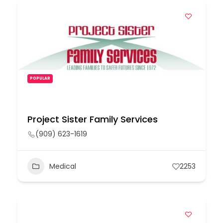
POPULAR
Project Sister Family Services
(909) 623-1619
Medical
2253