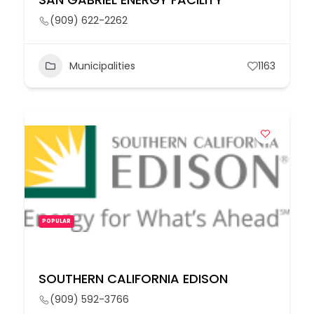
(909) 622-2262
Municipalities
1163
POPULAR
SOUTHERN CALIFORNIA EDISON
(909) 592-3766