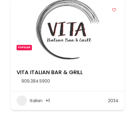
POPULAR
VITA ITALIAN BAR & GRILL
909.384.5900
Italian
+1
2034