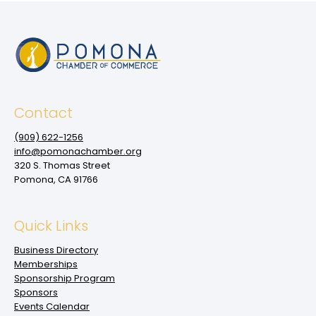
Contact
(909‌) 622-1256
info@pomonachamber.org
320 S. Thomas Street
Pomona, CA 91766
Quick Links
Business Directory
Memberships
Sponsorship Program
Sponsors
Events Calendar