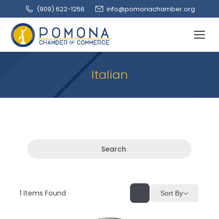
(909‌) 622-1256
info@pomonachamber.org
Italian
Search
1
Items Found
Sort By