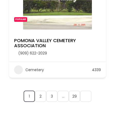
POPULAR
POMONA VALLEY CEMETERY
ASSOCIATION
(909) 622-2029
Cemetery
4339
1
2
3
…
29