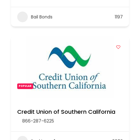
Bail Bonds
1197
POPULAR
Credit Union of Southern California
866-287-6225