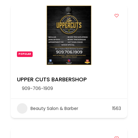
POPULAR
UPPER CUTS BARBERSHOP
909-706-1909
Beauty Salon & Barber
1563