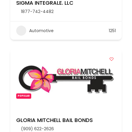
SIGMA INTEGRALE. LLC
1877-742-4482
Automotive
1251
POPULAR
GLORIA MITCHELL BAIL BONDS
(909) 622-2626