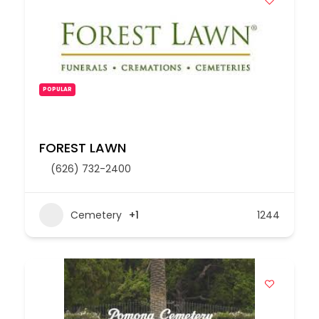
POPULAR
FOREST LAWN
(626) 732-2400
Cemetery
+1
1244