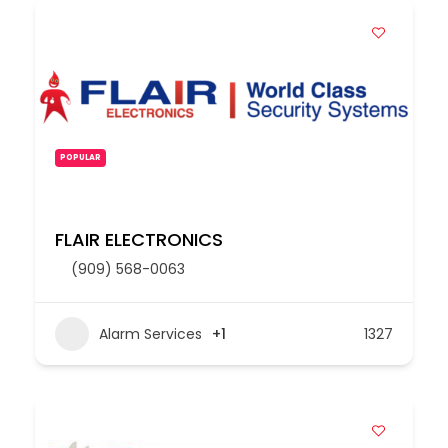
POPULAR
FLAIR ELECTRONICS
(909) 568-0063
Alarm Services
+1
1327