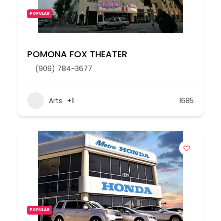
POPULAR
POMONA FOX THEATER
(909) 784-3677
Arts
+1
1685
POPULAR