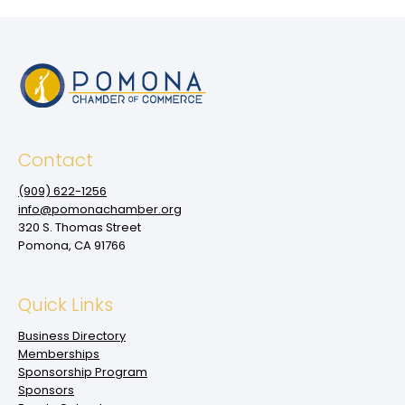
Contact
(909‌) 622-1256
info@pomonachamber.org
320 S. Thomas Street
Pomona, CA 91766
Quick Links
Business Directory
Memberships
Sponsorship Program
Sponsors