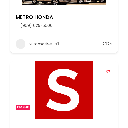
METRO HONDA
(909) 625-5000
Automotive
+1
2024
POPULAR