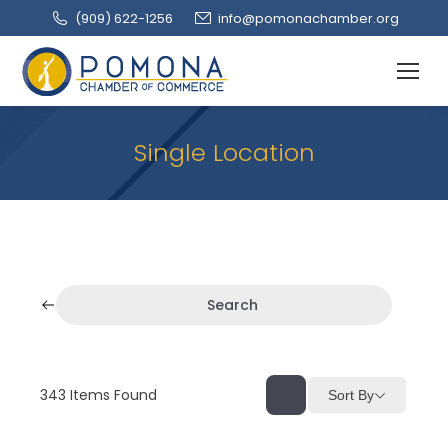
(909‌) 622-1256
info@pomonachamber.org
Single Location
Search
343
Items Found
Sort By