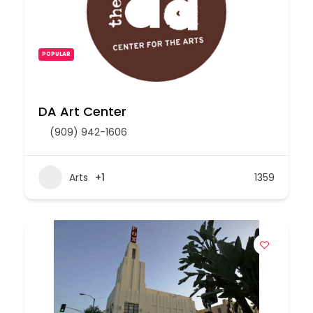
POPULAR
DA Art Center
(909) 942-1606
Arts
+1
1359