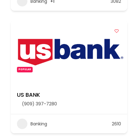
Banking
+1
3082
POPULAR
US BANK
(909) 397-7280
Banking
2610