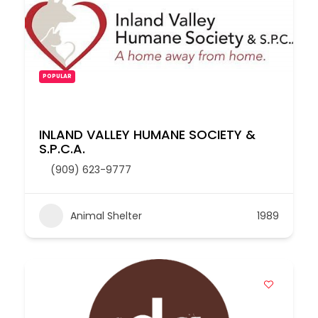
POPULAR
INLAND VALLEY HUMANE SOCIETY &
S.P.C.A.
(909) 623-9777
Animal Shelter
1989