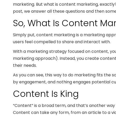
marketing. But what is content marketing, exactly
post, we answer all these questions and then some
So, What Is Content Ma
Simply put, content marketing is a marketing app
users feel compelled to share and interact with.
With a marketing strategy focused on content, you 
marketing approach). Instead, you create content t
their needs.
As you can see, this way to do marketing fits the s
by engagement, and nothing engages potential custo
Content Is King
“Content” is a broad term, and that’s another way i
Content can take any form, from an article to a vid