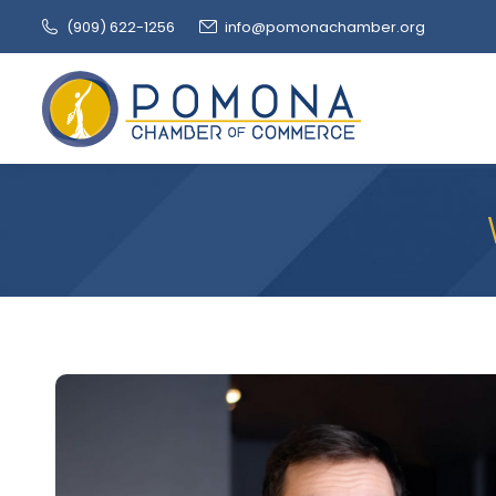
(909‌) 622-1256
info@pomonachamber.org