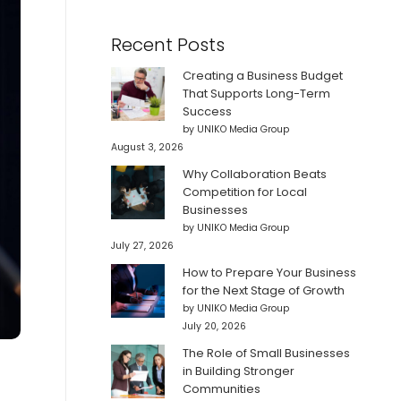
Recent Posts
Creating a Business Budget
That Supports Long-Term
Success
by UNIKO Media Group
August 3, 2026
Why Collaboration Beats
Competition for Local
Businesses
by UNIKO Media Group
July 27, 2026
How to Prepare Your Business
for the Next Stage of Growth
by UNIKO Media Group
July 20, 2026
The Role of Small Businesses
in Building Stronger
Communities