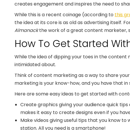
creates engagement and inspires the need to share
While this is a recent coinage (according to
this g
the idea at its core is as old as advertising itself.
Almanack
the work of a great content marketer, s
How To Get Started Wit
While the idea of dipping your toes in the content 
intimidated about.
Think of content marketing as a way to share your
marketing is your know-how, and you have that in
Here are some easy ideas to get started with con
Create graphics giving your audience quick tips 
makes it easy to create designs even if you have
Make videos giving useful tips that you know t
station. All you need is a smartphone!