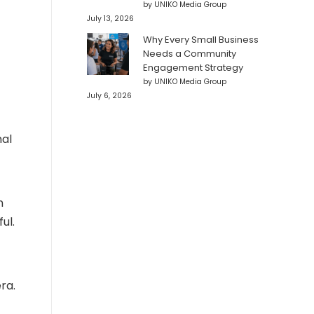
by UNIKO Media Group
July 13, 2026
Why Every Small Business
Needs a Community
Engagement Strategy
by UNIKO Media Group
July 6, 2026
nal
n
ul.
ra.