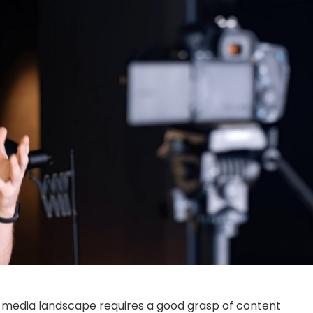
’s media landscape requires a good grasp of content