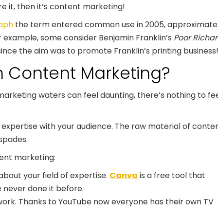
 it, then it’s content marketing!
raph
the term entered common use in 2005, approximatel
 For example, some
consider Benjamin Franklin’s
Poor Richar
ince the aim was to promote Franklin’s printing business
h Content Marketing?
marketing waters can feel daunting, there’s nothing to fe
 expertise with your audience. The raw material of conte
 spades.
tent marketing:
about your field of expertise.
Canva
is a free tool that
 never done it before.
o work. Thanks to YouTube now everyone has their own TV