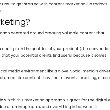
? How to get started with content marketing? In today’s
.
rketing?
roach centered around creating valuable content that
don’t pitch the qualities of your product (the conventio
hat your potential clients find useful because it solves
ocial media environment like a glove. Social media is drive
mers like content they find relevant, surprising, or usef
n which this marketing approach is great for the digital e
eo or an infographic, and everything in between. If it