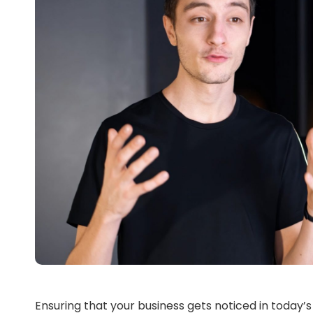
Ensuring that your business gets noticed in today