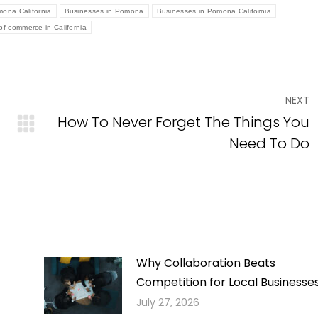
mona California
Businesses in Pomona
Businesses in Pomona California
f commerce in California
NEXT
How To Never Forget The Things You
Next
Need To Do
post:
Why Collaboration Beats
Competition for Local Businesse
July 27, 2026