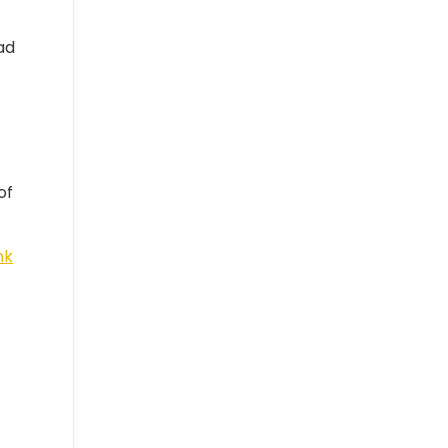
ad
of
nk