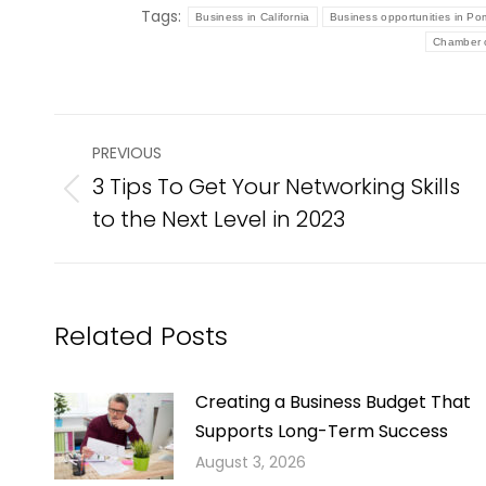
Tags:
Business in California
Business opportunities in Po
Chamber o
Post
PREVIOUS
navigation
3 Tips To Get Your Networking Skills
Previous
to the Next Level in 2023
post:
Related Posts
Creating a Business Budget That
Supports Long-Term Success
August 3, 2026