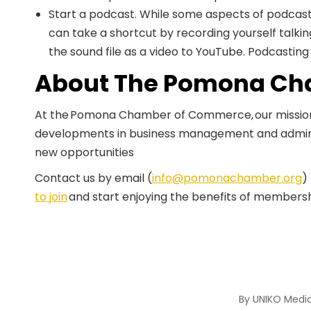
Start a podcast. While some aspects of podcas
can take a shortcut by recording yourself talk
the sound file as a video to YouTube. Podcastin
About The Pomona Ch
At the Pomona Chamber of Commerce, our mission i
developments in business management and admini
new opportunities
Contact us by email (
info@pomonachamber.org
)
to join
and start enjoying the benefits of membersh
By
UNIKO Medi