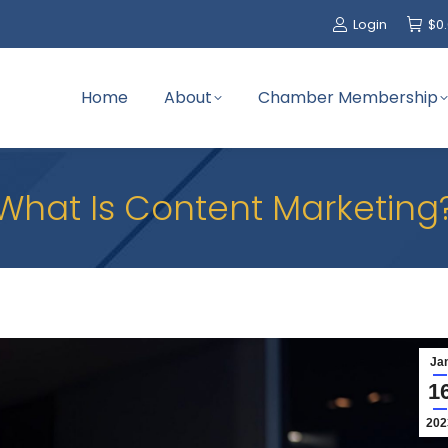
Login
$
0
Home
About
Chamber Membership
What Is Content Marketing
Ja
1
202