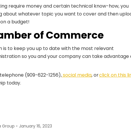
ting require money and certain technical know-how, you
ing about whatever topic you want to cover and then uplo
g on a budget!
amber of Commerce
s to keep you up to date with the most relevant
stration so you and your company can take advantage 
 telephone (909-622-1256),
social media
, or
click on this li
ip today.
a Group
January 16, 2023