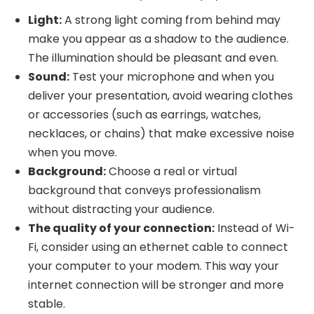
Light:
A strong light coming from behind may
make you appear as a shadow to the audience.
The illumination should be pleasant and even.
Sound:
Test your microphone and when you
deliver your presentation, avoid wearing clothes
or accessories (such as earrings, watches,
necklaces, or chains) that make excessive noise
when you move.
Background:
Choose a real or virtual
background that conveys professionalism
without distracting your audience.
The quality of your connection:
Instead of Wi-
Fi, consider using an ethernet cable to connect
your computer to your modem. This way your
internet connection will be stronger and more
stable.