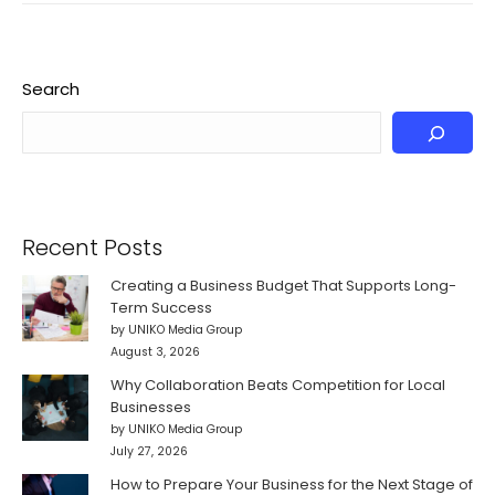
Search
Recent Posts
Creating a Business Budget That Supports Long-
Term Success
by UNIKO Media Group
August 3, 2026
Why Collaboration Beats Competition for Local
Businesses
by UNIKO Media Group
July 27, 2026
How to Prepare Your Business for the Next Stage of