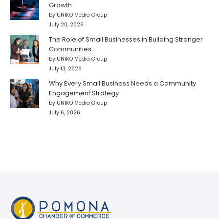
Growth
by UNIKO Media Group
July 20, 2026
The Role of Small Businesses in Building Stronger
Communities
by UNIKO Media Group
July 13, 2026
Why Every Small Business Needs a Community
Engagement Strategy
by UNIKO Media Group
July 6, 2026