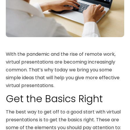
With the pandemic and the rise of remote work,
virtual presentations are becoming increasingly
common. That’s why today we bring you some
simple ideas that will help you give more effective
virtual presentations.
Get the Basics Right
The best way to get off to a good start with virtual
presentations is to get the basics right. These are
some of the elements you should pay attention to: