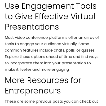
Use Engagement Tools
to Give Effective Virtual
Presentations
Most video conference platforms offer an array of
tools to engage your audience virtually. Some
common features include chats, polls, or quizzes.
Explore these options ahead of time and find ways
to incorporate them into your presentation to
make it livelier and more engaging.
More Resources for
Entrepreneurs
These are some previous posts you can check out