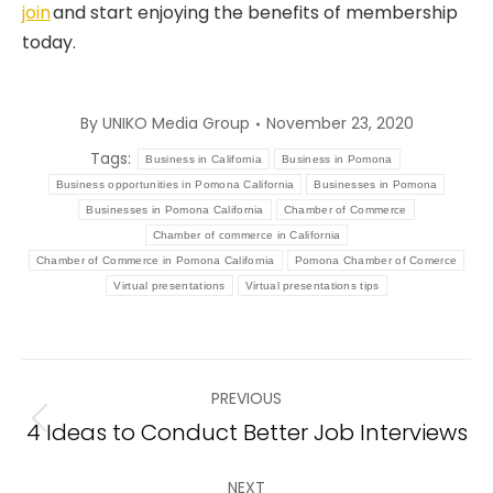
join
and start enjoying the benefits of membership
today.
By
UNIKO Media Group
November 23, 2020
Tags:
Business in California
Business in Pomona
Business opportunities in Pomona California
Businesses in Pomona
Businesses in Pomona California
Chamber of Commerce
Chamber of commerce in California
Chamber of Commerce in Pomona California
Pomona Chamber of Comerce
Virtual presentations
Virtual presentations tips
Post
PREVIOUS
navigation
4 Ideas to Conduct Better Job Interviews
Previous
post:
NEXT