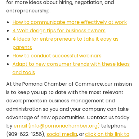
for more ideas about hiring, negotiation, and
entrepreneurship:
How to communicate more effectively at work
4 Web design tips for business owners
4 Ideas for entrepreneurs to take it easy as
parents
How to conduct successful webinars
Adapt to new consumer trends with these ideas
and tools
At the Pomona Chamber of Commerce, our mission
is to keep you up to date with the most relevant
developments in business management and
administration so you and your company can take
advantage of new opportunities. Contact us today
by
email (info@pomonachamber.org)
telephone
(909-622-1256),
social media
, or
click on this link to