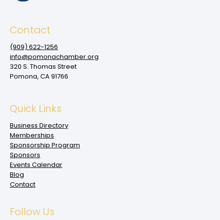
Contact
(909‌) 622-1256
info@pomonachamber.org
320 S. Thomas Street
Pomona, CA 91766
Quick Links
Business Directory
Memberships
Sponsorship Program
Sponsors
Events Calendar
Blog
Contact
Follow Us