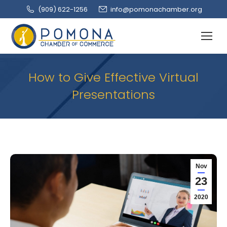
(909‌) 622-1256
info@pomonachamber.org
How to Give Effective Virtual
Presentations
Nov
23
2020