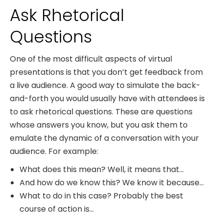
Ask Rhetorical
Questions
One of the most difficult aspects of virtual
presentations is that you don’t get feedback from
a live audience. A good way to simulate the back-
and-forth you would usually have with attendees is
to ask rhetorical questions. These are questions
whose answers you know, but you ask them to
emulate the dynamic of a conversation with your
audience. For example:
What does this mean? Well, it means that…
And how do we know this? We know it because…
What to do in this case? Probably the best
course of action is…