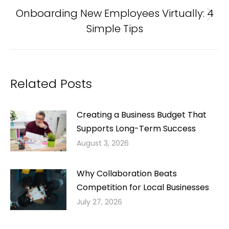
Onboarding New Employees Virtually: 4
Next
Simple Tips
post:
Related Posts
Creating a Business Budget That
Supports Long-Term Success
August 3, 2026
Why Collaboration Beats
Competition for Local Businesses
July 27, 2026